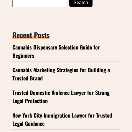
Search
Recent Posts
Cannabis Dispensary Selection Guide for
Beginners
Cannabis Marketing Strategies for Building a
Trusted Brand
Trusted Domestic Violence Lawyer for Strong
Legal Protection
New York City Immigration Lawyer for Trusted
Legal Guidance