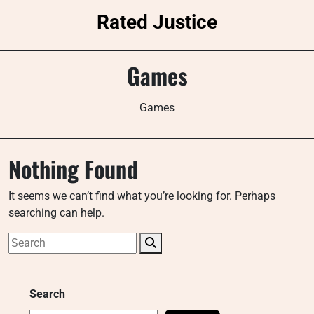
Skip
Rated Justice
to
content
Games
Games
Nothing Found
It seems we can’t find what you’re looking for. Perhaps
searching can help.
Search