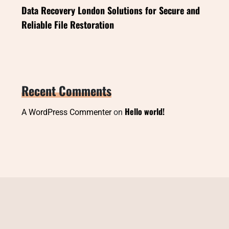
Data Recovery London Solutions for Secure and
Reliable File Restoration
Recent Comments
Hello world!
A WordPress Commenter
on