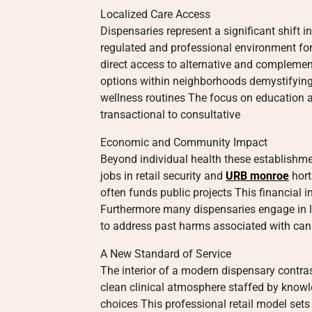
Localized Care Access
Dispensaries represent a significant shift
regulated and professional environment for
direct access to alternative and complemen
options within neighborhoods demystifying 
wellness routines The focus on education a
transactional to consultative
Economic and Community Impact
Beyond individual health these establishme
jobs in retail security and
URB monroe
hort
often funds public projects This financia
Furthermore many dispensaries engage in lo
to address past harms associated with can
A New Standard of Service
The interior of a modern dispensary contras
clean clinical atmosphere staffed by know
choices This professional retail model sets