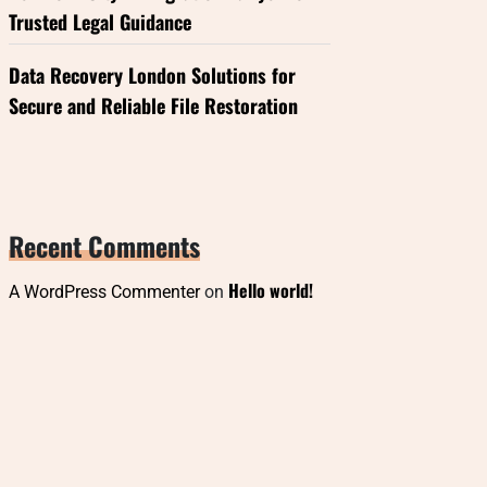
Trusted Legal Guidance
Data Recovery London Solutions for
Secure and Reliable File Restoration
Recent Comments
Hello world!
A WordPress Commenter
on