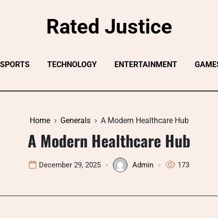
Rated Justice
SPORTS
TECHNOLOGY
ENTERTAINMENT
GAME
Home
Generals
A Modern Healthcare Hub
A Modern Healthcare Hub
December 29, 2025
Admin
173