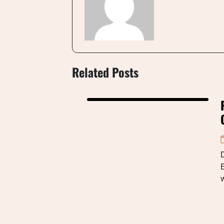
Related Posts
D