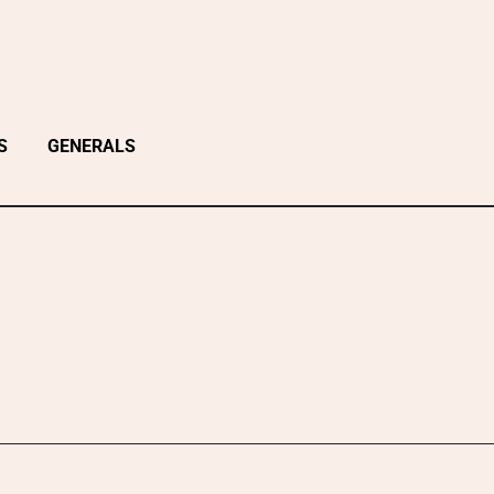
S
GENERALS