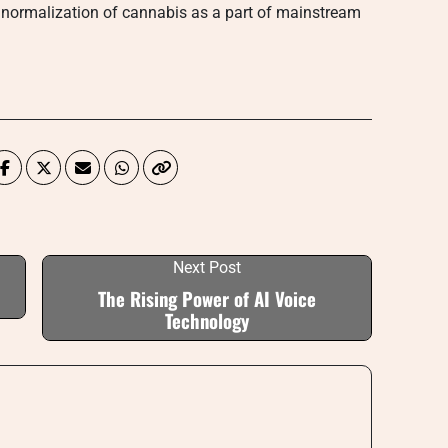
the normalization of cannabis as a part of mainstream
Next Post
The Rising Power of AI Voice
Technology