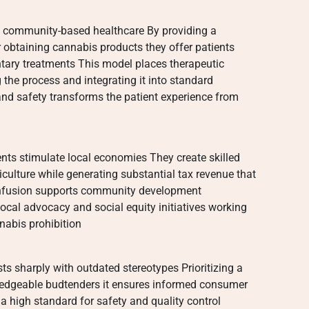
 in community-based healthcare By providing a
 obtaining cannabis products they offer patients
tary treatments This model places therapeutic
the process and integrating it into standard
nd safety transforms the patient experience from
nts stimulate local economies They create skilled
iculture while generating substantial tax revenue that
l infusion supports community development
cal advocacy and social equity initiatives working
nabis prohibition
ts sharply with outdated stereotypes Prioritizing a
ledgeable budtenders it ensures informed consumer
 a high standard for safety and quality control