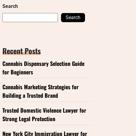
Search
Search
Recent Posts
Cannabis Dispensary Selection Guide
for Beginners
Cannabis Marketing Strategies for
Building a Trusted Brand
Trusted Domestic Violence Lawyer for
Strong Legal Protection
New York City Immigration Lawyer for