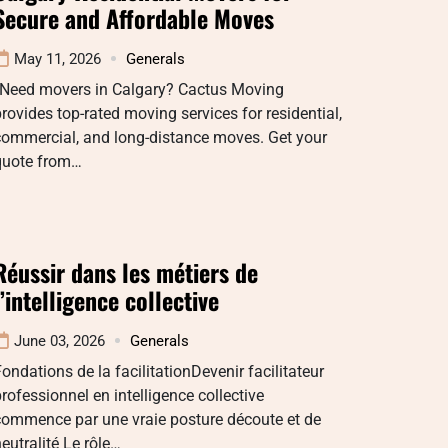
Secure and Affordable Moves
May 11, 2026
Generals
“Need movers in Calgary? Cactus Moving
rovides top-rated moving services for residential,
commercial, and long-distance moves. Get your
quote from…
Réussir dans les métiers de
l’intelligence collective
June 03, 2026
Generals
ondations de la facilitationDevenir facilitateur
rofessionnel en intelligence collective
commence par une vraie posture découte et de
eutralité Le rôle…