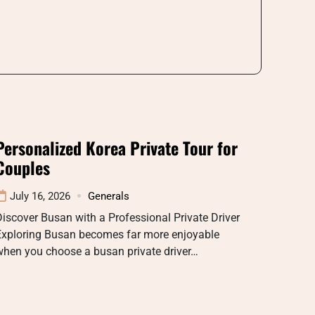
Personalized Korea Private Tour for
Couples
July 16, 2026
Generals
iscover Busan with a Professional Private Driver
Exploring Busan becomes far more enjoyable
when you choose a busan private driver…