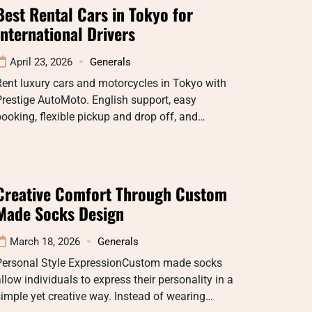
Best Rental Cars in Tokyo for
International Drivers
April 23, 2026
Generals
ent luxury cars and motorcycles in Tokyo with
restige AutoMoto. English support, easy
ooking, flexible pickup and drop off, and…
Creative Comfort Through Custom
Made Socks Design
March 18, 2026
Generals
Personal Style ExpressionCustom made socks
llow individuals to express their personality in a
imple yet creative way. Instead of wearing…