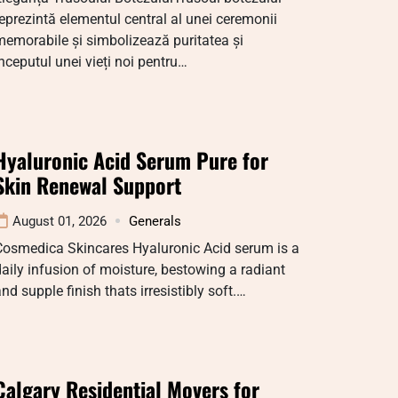
eprezintă elementul central al unei ceremonii
emorabile și simbolizează puritatea și
nceputul unei vieți noi pentru…
Hyaluronic Acid Serum Pure for
Skin Renewal Support
August 01, 2026
Generals
Cosmedica Skincares Hyaluronic Acid serum is a
aily infusion of moisture, bestowing a radiant
nd supple finish thats irresistibly soft.…
Calgary Residential Movers for