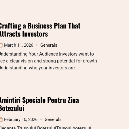
Crafting a Business Plan That
Attracts Investors
March 11, 2026
Generals
Understanding Your Audience Investors want to
ee a clear vision and strong potential for growth
Understanding who your investors are…
Amintiri Speciale Pentru Ziua
Botezului
February 10, 2026
Generals
leganța Trusoului BotezuluiTrusoul botezului