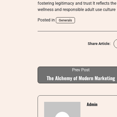
fostering legitimacy and trust It reflects 
wellness and responsible adult use culture
Posted in
Generals
Share Article:
Prev Post
The Alchemy of Modern Marketing
Admin