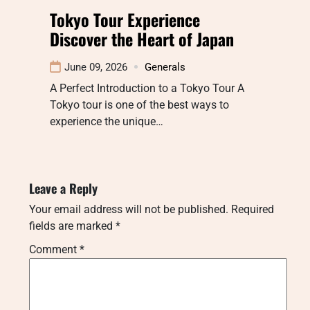
Tokyo Tour Experience
Discover the Heart of Japan
June 09, 2026
Generals
A Perfect Introduction to a Tokyo Tour A
Tokyo tour is one of the best ways to
experience the unique…
Leave a Reply
Your email address will not be published.
Required
fields are marked
*
Comment
*