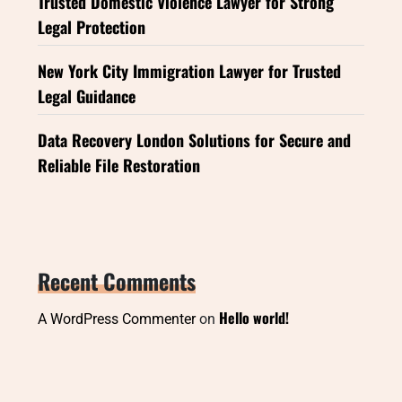
Trusted Domestic Violence Lawyer for Strong
Legal Protection
New York City Immigration Lawyer for Trusted
Legal Guidance
Data Recovery London Solutions for Secure and
Reliable File Restoration
Recent Comments
Hello world!
A WordPress Commenter
on