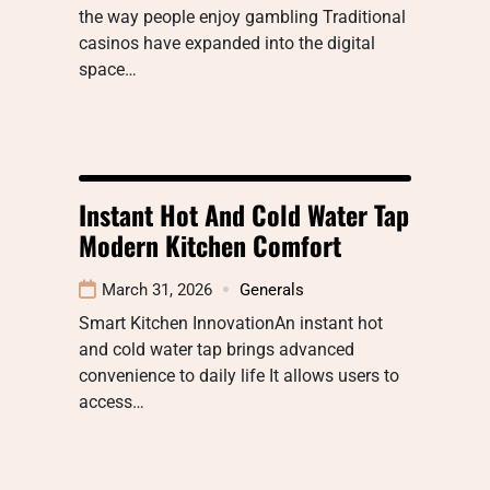
the way people enjoy gambling Traditional
casinos have expanded into the digital
space…
Instant Hot And Cold Water Tap
Modern Kitchen Comfort
March 31, 2026
Generals
Smart Kitchen InnovationAn instant hot
and cold water tap brings advanced
convenience to daily life It allows users to
access…