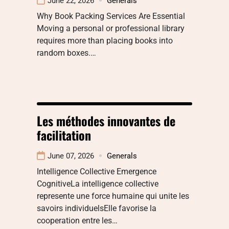
June 22, 2026
Generals
Why Book Packing Services Are Essential
Moving a personal or professional library
requires more than placing books into
random boxes.…
Les méthodes innovantes de
facilitation
June 07, 2026
Generals
Intelligence Collective Emergence
CognitiveLa intelligence collective
represente une force humaine qui unite les
savoirs individuelsElle favorise la
cooperation entre les…