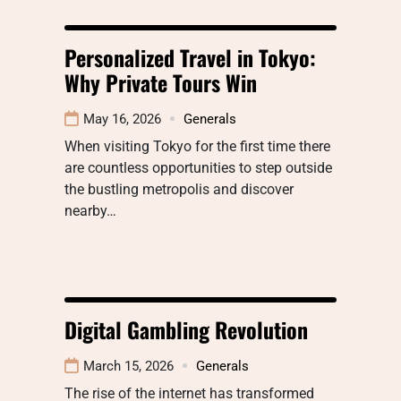
Personalized Travel in Tokyo:
Why Private Tours Win
May 16, 2026
Generals
When visiting Tokyo for the first time there
are countless opportunities to step outside
the bustling metropolis and discover
nearby…
Digital Gambling Revolution
March 15, 2026
Generals
The rise of the internet has transformed