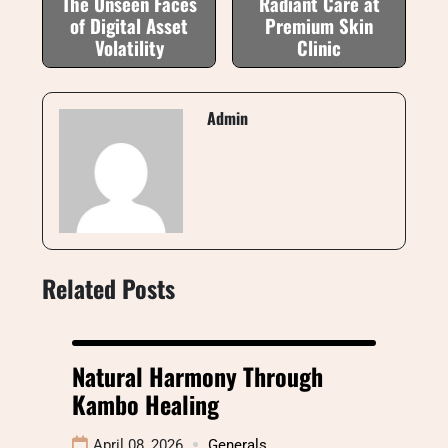
The Unseen Faces
Radiant Care at
of Digital Asset
Premium Skin
Volatility
Clinic
Admin
Related Posts
Natural Harmony Through
Kambo Healing
April 08, 2026
Generals