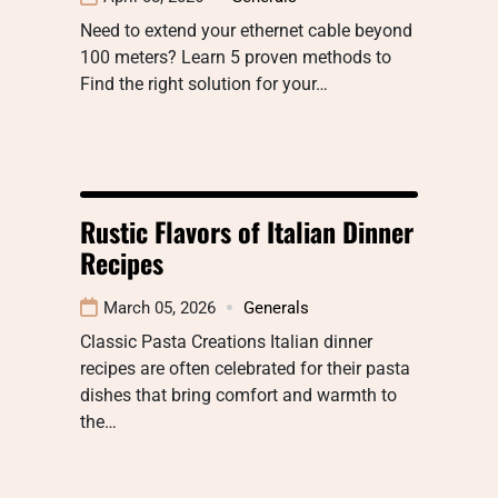
Need to extend your ethernet cable beyond
100 meters? Learn 5 proven methods to
Find the right solution for your…
Rustic Flavors of Italian Dinner
Recipes
March 05, 2026
Generals
Classic Pasta Creations Italian dinner
recipes are often celebrated for their pasta
dishes that bring comfort and warmth to
the…