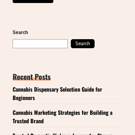
Search
Search
Recent Posts
Cannabis Dispensary Selection Guide for
Beginners
Cannabis Marketing Strategies for Building a
Trusted Brand