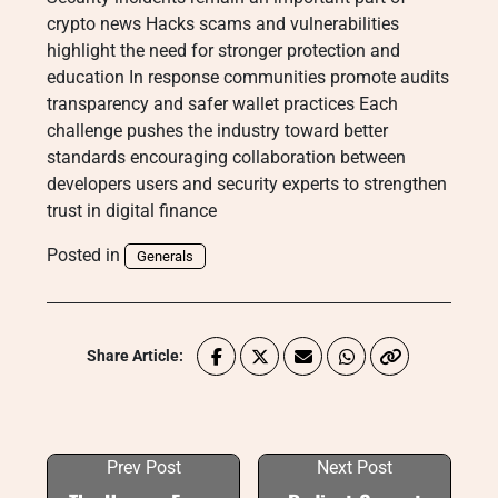
crypto news Hacks scams and vulnerabilities
highlight the need for stronger protection and
education In response communities promote audits
transparency and safer wallet practices Each
challenge pushes the industry toward better
standards encouraging collaboration between
developers users and security experts to strengthen
trust in digital finance
Posted in
Generals
Share Article:
Prev Post
Next Post