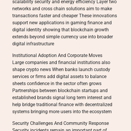
scalability security and energy efficiency Layer two
networks and cross chain solutions aim to make
transactions faster and cheaper These innovations
support new applications in gaming finance and
digital identity showing that blockchain growth
extends beyond simple currency use into broader
digital infrastructure
Institutional Adoption And Corporate Moves
Large companies and financial institutions also
shape crypto news When banks launch custody
services or firms add digital assets to balance
sheets confidence in the sector often grows
Partnerships between blockchain startups and
established brands signal long term interest and
help bridge traditional finance with decentralized
systems bringing more users into the ecosystem
Security Challenges And Community Response
Security incidents remain an important part of