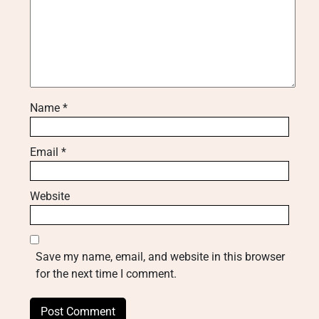
Name
*
Email
*
Website
Save my name, email, and website in this browser
for the next time I comment.