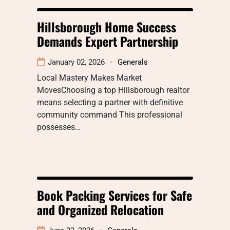
Hillsborough Home Success
Demands Expert Partnership
January 02, 2026
Generals
Local Mastery Makes Market
MovesChoosing a top Hillsborough realtor
means selecting a partner with definitive
community command This professional
possesses…
Book Packing Services for Safe
and Organized Relocation