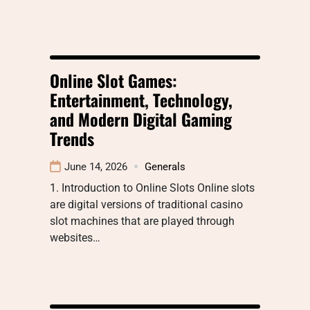
Online Slot Games:
Entertainment, Technology,
and Modern Digital Gaming
Trends
June 14, 2026
Generals
1. Introduction to Online Slots Online slots
are digital versions of traditional casino
slot machines that are played through
websites…