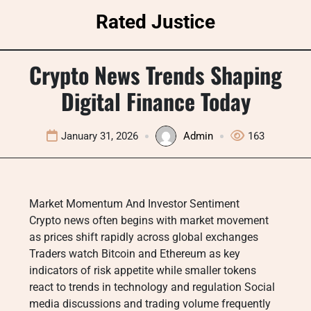
Skip
Rated Justice
to
content
Crypto News Trends Shaping
Digital Finance Today
January 31, 2026
Admin
163
Market Momentum And Investor Sentiment
Crypto news often begins with market movement
as prices shift rapidly across global exchanges
Traders watch Bitcoin and Ethereum as key
indicators of risk appetite while smaller tokens
react to trends in technology and regulation Social
media discussions and trading volume frequently