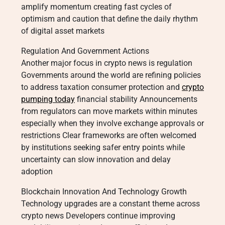
amplify momentum creating fast cycles of
optimism and caution that define the daily rhythm
of digital asset markets
Regulation And Government Actions
Another major focus in crypto news is regulation
Governments around the world are refining policies
to address taxation consumer protection and
crypto
pumping today
financial stability Announcements
from regulators can move markets within minutes
especially when they involve exchange approvals or
restrictions Clear frameworks are often welcomed
by institutions seeking safer entry points while
uncertainty can slow innovation and delay
adoption
Blockchain Innovation And Technology Growth
Technology upgrades are a constant theme across
crypto news Developers continue improving