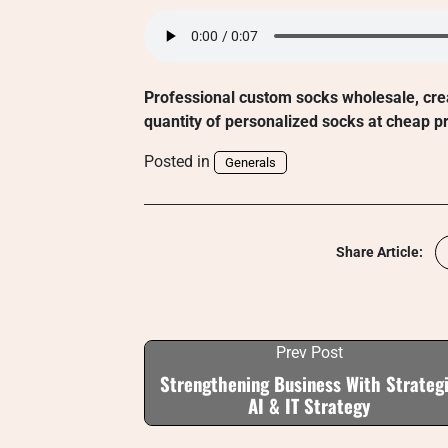
Professional custom socks wholesale, cre
quantity of personalized socks at cheap pr
Posted in
Generals
Share Article:
Prev Post
Strengthening Business With Strateg
AI & IT Strategy