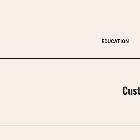
Skip
to
content
EDUCATION
Cust