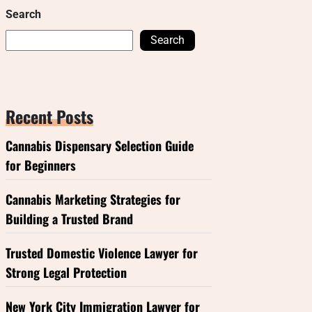
Search
Search
Recent Posts
Cannabis Dispensary Selection Guide
for Beginners
Cannabis Marketing Strategies for
Building a Trusted Brand
Trusted Domestic Violence Lawyer for
Strong Legal Protection
New York City Immigration Lawyer for