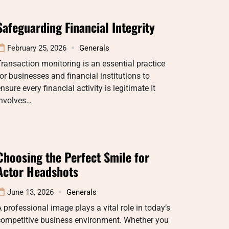
Safeguarding Financial Integrity
February 25, 2026
Generals
ransaction monitoring is an essential practice
or businesses and financial institutions to
nsure every financial activity is legitimate It
involves…
Choosing the Perfect Smile for
Actor Headshots
June 13, 2026
Generals
 professional image plays a vital role in today’s
competitive business environment. Whether you