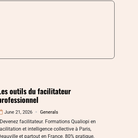
Les outils du facilitateur
professionnel
June 21, 2026
Generals
Devenez facilitateur. Formations Qualiopi en
acilitation et intelligence collective à Paris,
eauville et partout en France. 80% pratique,