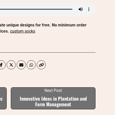
ate unique designs for free. No minimum order
ices.
custom socks
Next Post
ic
Innovative Ideas in Plantation and
Farm Management