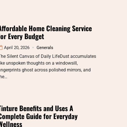
Affordable Home Cleaning Service
for Every Budget
April 20, 2026
Generals
The Silent Canvas of Daily LifeDust accumulates
ike unspoken thoughts on a windowsill,
ingerprints ghost across polished mirrors, and
the…
Tinture Benefits and Uses A
Complete Guide for Everyday
Wellness