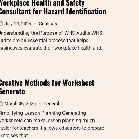
Workplace Health and Safety
Consultant for Hazard Identification
July 24, 2026
Generals
Understanding the Purpose of WHS Audits WHS
udits are an essential process that helps
usinesses evaluate their workplace health and…
Creative Methods for Worksheet
Generate
March 06, 2026
Generals
Simplifying Lesson Planning Generating
worksheets can make lesson planning much
asier for teachers It allows educators to prepare
xercises that…