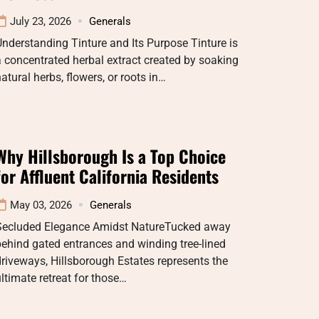
July 23, 2026
Generals
nderstanding Tinture and Its Purpose Tinture is
 concentrated herbal extract created by soaking
atural herbs, flowers, or roots in…
Why Hillsborough Is a Top Choice
for Affluent California Residents
May 03, 2026
Generals
Secluded Elegance Amidst NatureTucked away
ehind gated entrances and winding tree-lined
riveways, Hillsborough Estates represents the
ltimate retreat for those…