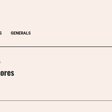
S
GENERALS
s
tores