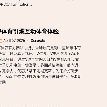
PCO.” facilitation…
V体育引爆互动体育体验
April 07, 2026
Generals
V体育官方网站，提供全球热门足球、篮球等体育
赛事，以及真人视讯、V棋牌、V电竞等多元线上
娱乐项目。通过V体育官网入口与V体育APP，支
持手机和电脑一键登录，界面简洁流畅、赔率具
有竞争力，优惠活动不定期更新，为用户打造安
全、稳定并倡导理性娱乐的综合体育平台。V体育
官网