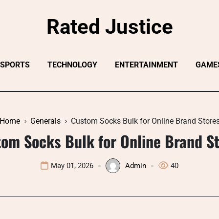
Rated Justice
SPORTS
TECHNOLOGY
ENTERTAINMENT
GAME
Home
Generals
Custom Socks Bulk for Online Brand Store
om Socks Bulk for Online Brand S
May 01, 2026
Admin
40