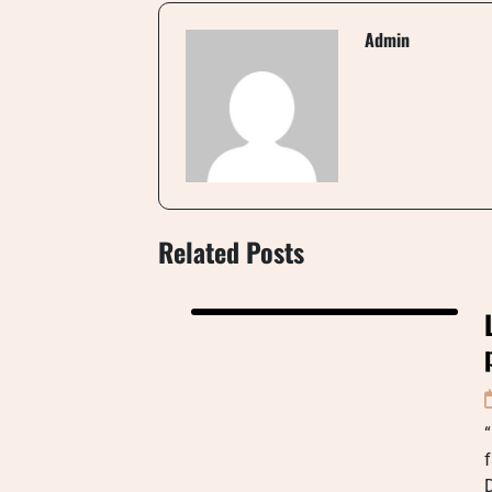
Admin
Related Posts
“
f
D