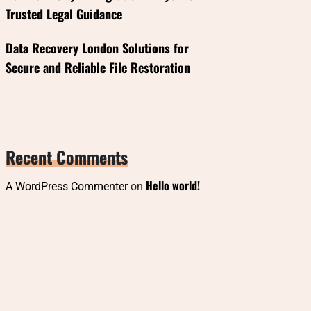
Trusted Legal Guidance
Data Recovery London Solutions for
Secure and Reliable File Restoration
Recent Comments
Hello world!
A WordPress Commenter
on