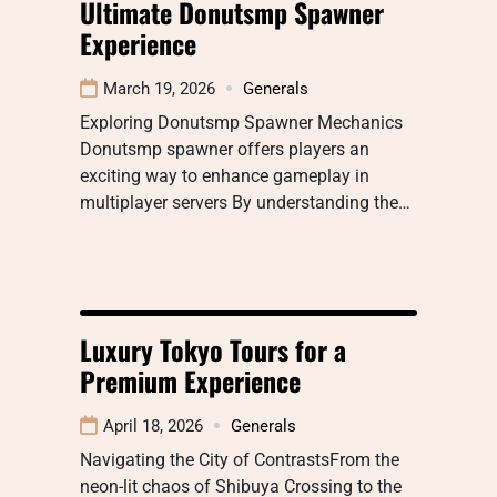
Ultimate Donutsmp Spawner
Experience
March 19, 2026
Generals
Exploring Donutsmp Spawner Mechanics
Donutsmp spawner offers players an
exciting way to enhance gameplay in
multiplayer servers By understanding the…
Luxury Tokyo Tours for a
Premium Experience
April 18, 2026
Generals
Navigating the City of ContrastsFrom the
neon-lit chaos of Shibuya Crossing to the