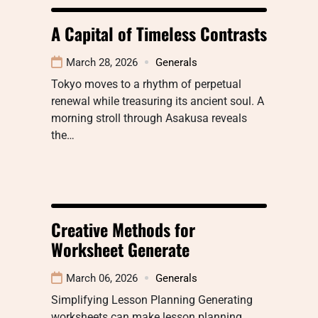
A Capital of Timeless Contrasts
March 28, 2026
Generals
Tokyo moves to a rhythm of perpetual
renewal while treasuring its ancient soul. A
morning stroll through Asakusa reveals
the…
Creative Methods for
Worksheet Generate
March 06, 2026
Generals
Simplifying Lesson Planning Generating
worksheets can make lesson planning