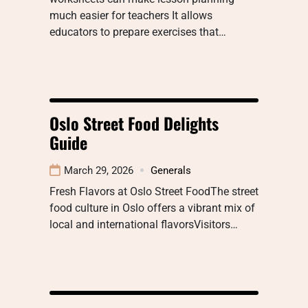
much easier for teachers It allows
educators to prepare exercises that…
Oslo Street Food Delights
Guide
March 29, 2026
Generals
Fresh Flavors at Oslo Street FoodThe street
food culture in Oslo offers a vibrant mix of
local and international flavorsVisitors…