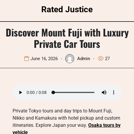
Skip
Rated Justice
to
content
Discover Mount Fuji with Luxury
Private Car Tours
June 16, 2026
Admin
27
Private Tokyo tours and day trips to Mount Fuji,
Nikko and Kamakura with hotel pickup and custom
itineraries. Explore Japan your way.
Osaka tours by
vehicle