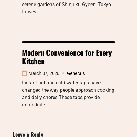
serene gardens of Shinjuku Gyoen, Tokyo
thrives…
Modern Convenience for Every
Kitchen
March 07, 2026
Generals
Instant hot and cold water taps have
changed the way people approach cooking
and daily chores These taps provide
immediate…
Leave a Reply