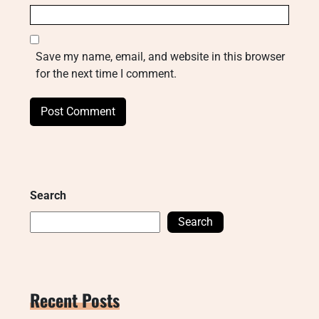
Save my name, email, and website in this browser
for the next time I comment.
Search
Search
Recent Posts