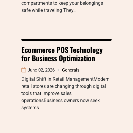
compartments to keep your belongings
safe while traveling They…
Ecommerce POS Technology
for Business Optimization
June 02, 2026
Generals
Digital Shift in Retail ManagementModern
retail stores are changing through digital
tools that improve sales
operationsBusiness owners now seek
systems…