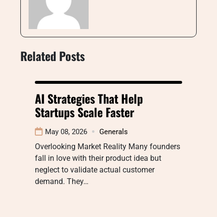
Related Posts
AI Strategies That Help
Startups Scale Faster
May 08, 2026
Generals
Overlooking Market Reality Many founders
fall in love with their product idea but
neglect to validate actual customer
demand. They…