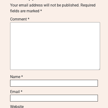
Your email address will not be published.
Required
fields are marked
*
Comment
*
Name
*
Email
*
Website