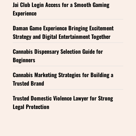
Jai Club Login Access for a Smooth Gaming
Experience
Daman Game Experience Bringing Excitement
Strategy and Digital Entertainment Together
Cannabis Dispensary Selection Guide for
Beginners
Cannabis Marketing Strategies for Building a
Trusted Brand
Trusted Domestic Violence Lawyer for Strong
Legal Protection