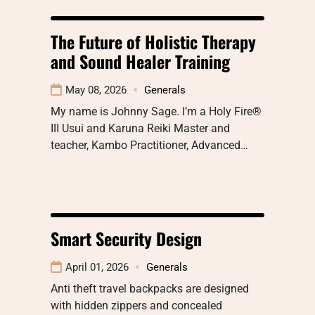
The Future of Holistic Therapy
and Sound Healer Training
May 08, 2026
Generals
My name is Johnny Sage. I’m a Holy Fire®
III Usui and Karuna Reiki Master and
teacher, Kambo Practitioner, Advanced…
Smart Security Design
April 01, 2026
Generals
Anti theft travel backpacks are designed
with hidden zippers and concealed