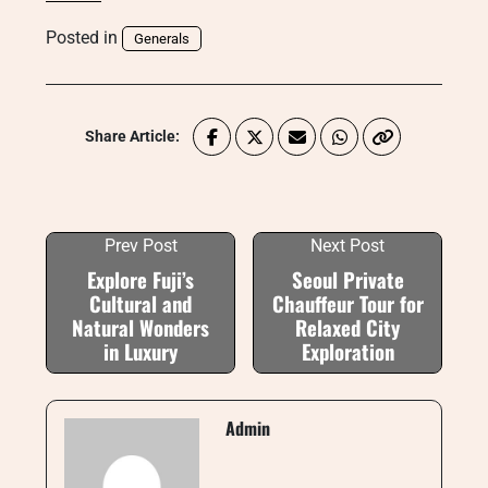
Posted in
Generals
Share Article:
Prev Post
Next Post
Explore Fuji’s
Seoul Private
Cultural and
Chauffeur Tour for
Natural Wonders
Relaxed City
in Luxury
Exploration
Admin