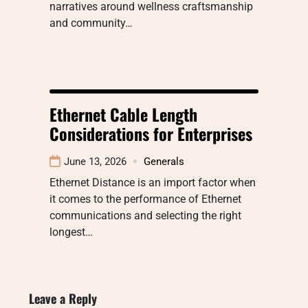
narratives around wellness craftsmanship
and community…
Ethernet Cable Length
Considerations for Enterprises
June 13, 2026
Generals
Ethernet Distance is an import factor when
it comes to the performance of Ethernet
communications and selecting the right
longest…
Leave a Reply