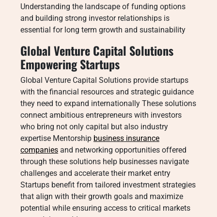
Understanding the landscape of funding options
and building strong investor relationships is
essential for long term growth and sustainability
Global Venture Capital Solutions
Empowering Startups
Global Venture Capital Solutions provide startups
with the financial resources and strategic guidance
they need to expand internationally These solutions
connect ambitious entrepreneurs with investors
who bring not only capital but also industry
expertise Mentorship
business insurance
companies
and networking opportunities offered
through these solutions help businesses navigate
challenges and accelerate their market entry
Startups benefit from tailored investment strategies
that align with their growth goals and maximize
potential while ensuring access to critical markets