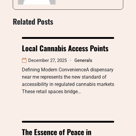
Related Posts
Local Cannabis Access Points
December 27, 2025
Generals
Defining Modern ConvenienceA dispensary
near me represents the new standard of
accessibility in regulated cannabis markets
These retail spaces bridge…
The Essence of Peace in