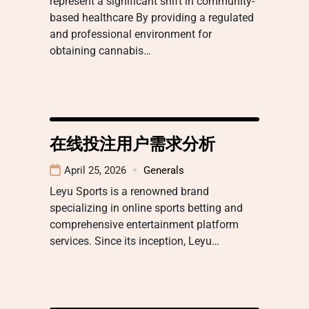
represent a significant shift in community-
based healthcare By providing a regulated
and professional environment for
obtaining cannabis…
在线投注用户需求分析
April 25, 2026
Generals
Leyu Sports is a renowned brand
specializing in online sports betting and
comprehensive entertainment platform
services. Since its inception, Leyu…