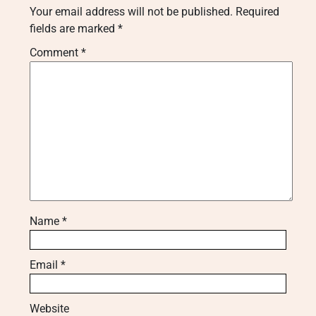
Your email address will not be published.
Required
fields are marked
*
Comment
*
Name
*
Email
*
Website