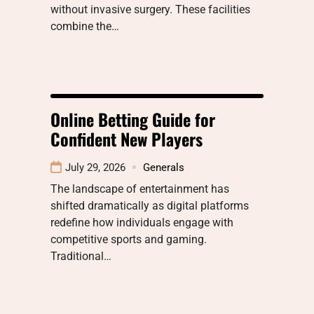
without invasive surgery. These facilities
combine the…
Online Betting Guide for
Confident New Players
July 29, 2026
Generals
The landscape of entertainment has
shifted dramatically as digital platforms
redefine how individuals engage with
competitive sports and gaming.
Traditional…