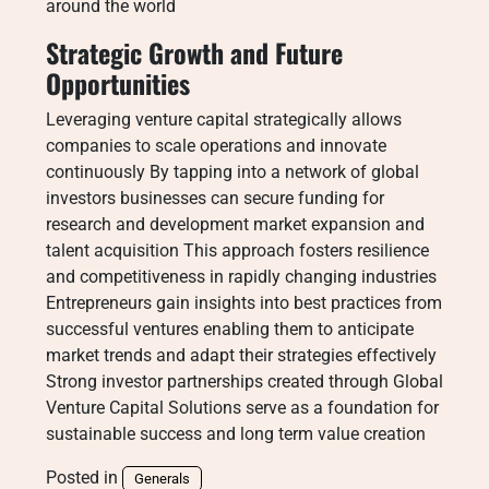
around the world
Strategic Growth and Future
Opportunities
Leveraging venture capital strategically allows
companies to scale operations and innovate
continuously By tapping into a network of global
investors businesses can secure funding for
research and development market expansion and
talent acquisition This approach fosters resilience
and competitiveness in rapidly changing industries
Entrepreneurs gain insights into best practices from
successful ventures enabling them to anticipate
market trends and adapt their strategies effectively
Strong investor partnerships created through Global
Venture Capital Solutions serve as a foundation for
sustainable success and long term value creation
Posted in
Generals