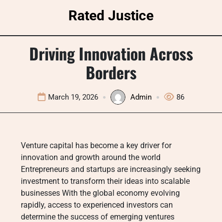
Skip
Rated Justice
to
content
Driving Innovation Across
Borders
March 19, 2026
Admin
86
Venture capital has become a key driver for
innovation and growth around the world
Entrepreneurs and startups are increasingly seeking
investment to transform their ideas into scalable
businesses With the global economy evolving
rapidly, access to experienced investors can
determine the success of emerging ventures