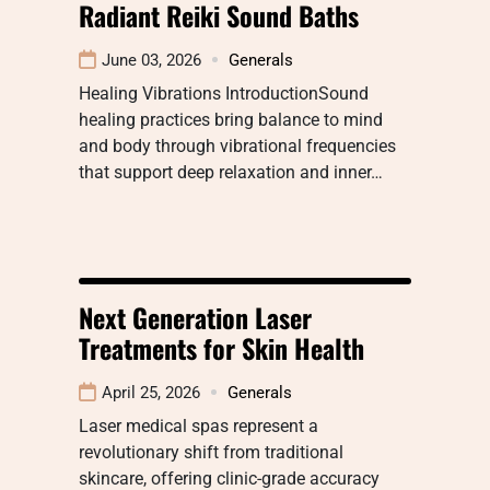
Radiant Reiki Sound Baths
June 03, 2026
Generals
Healing Vibrations IntroductionSound
healing practices bring balance to mind
and body through vibrational frequencies
that support deep relaxation and inner…
Next Generation Laser
Treatments for Skin Health
April 25, 2026
Generals
Laser medical spas represent a
revolutionary shift from traditional
skincare, offering clinic-grade accuracy