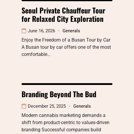
Seoul Private Chauffeur Tour
for Relaxed City Exploration
June 16, 2026
Generals
Enjoy the Freedom of a Busan Tour by Car
A Busan tour by car offers one of the most
comfortable…
Branding Beyond The Bud
December 25, 2025
Generals
Modern cannabis marketing demands a
shift from product-centric to values-driven
branding Successful companies build