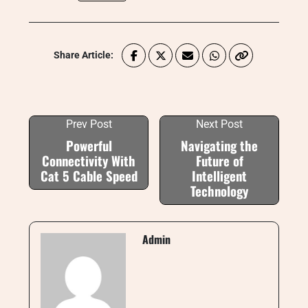
Share Article:
Prev Post
Next Post
Powerful
Navigating the
Connectivity With
Future of
Cat 5 Cable Speed
Intelligent
Technology
Admin