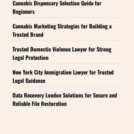
Cannabis Dispensary Selection Guide for
Beginners
Cannabis Marketing Strategies for Building a
Trusted Brand
Trusted Domestic Violence Lawyer for Strong
Legal Protection
New York City Immigration Lawyer for Trusted
Legal Guidance
Data Recovery London Solutions for Secure and
Reliable File Restoration