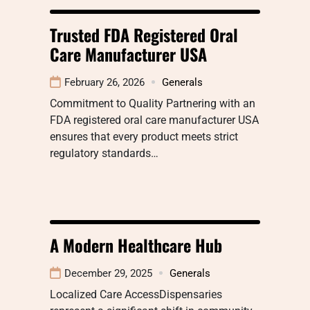
Trusted FDA Registered Oral
Care Manufacturer USA
February 26, 2026
Generals
Commitment to Quality Partnering with an
FDA registered oral care manufacturer USA
ensures that every product meets strict
regulatory standards…
A Modern Healthcare Hub
December 29, 2025
Generals
Localized Care AccessDispensaries