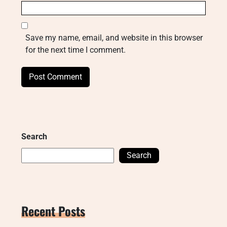
Save my name, email, and website in this browser
for the next time I comment.
Search
Search
Recent Posts