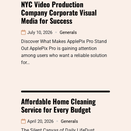
NYC Video Production
Company Corporate Visual
Media for Success
July 10, 2026
Generals
Discover What Makes ApplePix Pro Stand
Out ApplePix Pro is gaining attention
among users who want a reliable solution
for…
Affordable Home Cleaning
Service for Every Budget
April 20, 2026
Generals
The Silent Canvas of Daily LifeDust