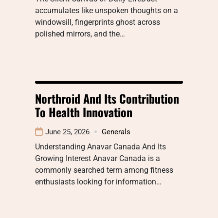
accumulates like unspoken thoughts on a
windowsill, fingerprints ghost across
polished mirrors, and the…
Northroid And Its Contribution
To Health Innovation
June 25, 2026
Generals
Understanding Anavar Canada And Its
Growing Interest Anavar Canada is a
commonly searched term among fitness
enthusiasts looking for information…