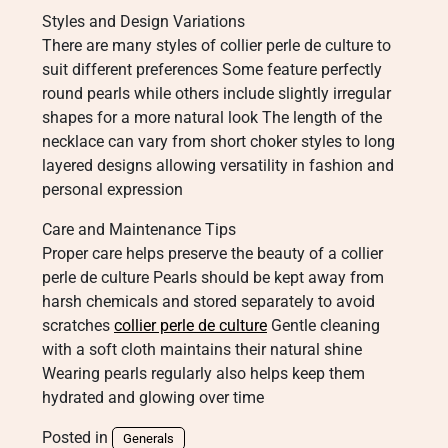
Styles and Design Variations
There are many styles of collier perle de culture to
suit different preferences Some feature perfectly
round pearls while others include slightly irregular
shapes for a more natural look The length of the
necklace can vary from short choker styles to long
layered designs allowing versatility in fashion and
personal expression
Care and Maintenance Tips
Proper care helps preserve the beauty of a collier
perle de culture Pearls should be kept away from
harsh chemicals and stored separately to avoid
scratches
collier perle de culture
Gentle cleaning
with a soft cloth maintains their natural shine
Wearing pearls regularly also helps keep them
hydrated and glowing over time
Posted in
Generals