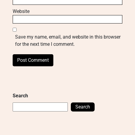
Website
Save my name, email, and website in this browser
for the next time I comment.
Search
Search