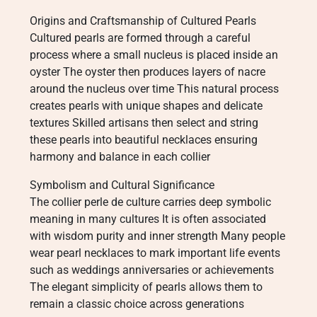
Origins and Craftsmanship of Cultured Pearls
Cultured pearls are formed through a careful
process where a small nucleus is placed inside an
oyster The oyster then produces layers of nacre
around the nucleus over time This natural process
creates pearls with unique shapes and delicate
textures Skilled artisans then select and string
these pearls into beautiful necklaces ensuring
harmony and balance in each collier
Symbolism and Cultural Significance
The collier perle de culture carries deep symbolic
meaning in many cultures It is often associated
with wisdom purity and inner strength Many people
wear pearl necklaces to mark important life events
such as weddings anniversaries or achievements
The elegant simplicity of pearls allows them to
remain a classic choice across generations