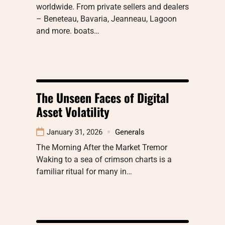
worldwide. From private sellers and dealers
– Beneteau, Bavaria, Jeanneau, Lagoon
and more. boats…
The Unseen Faces of Digital
Asset Volatility
January 31, 2026
Generals
The Morning After the Market Tremor
Waking to a sea of crimson charts is a
familiar ritual for many in…