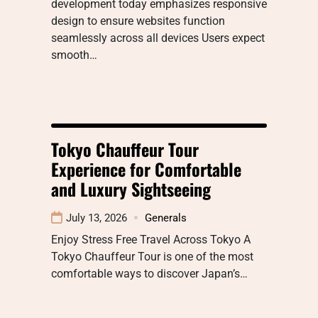
development today emphasizes responsive
design to ensure websites function
seamlessly across all devices Users expect
smooth…
Tokyo Chauffeur Tour
Experience for Comfortable
and Luxury Sightseeing
July 13, 2026
Generals
Enjoy Stress Free Travel Across Tokyo A
Tokyo Chauffeur Tour is one of the most
comfortable ways to discover Japan’s…