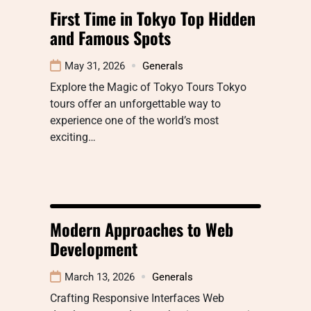
First Time in Tokyo Top Hidden
and Famous Spots
May 31, 2026
Generals
Explore the Magic of Tokyo Tours Tokyo
tours offer an unforgettable way to
experience one of the world’s most
exciting…
Modern Approaches to Web
Development
March 13, 2026
Generals
Crafting Responsive Interfaces Web