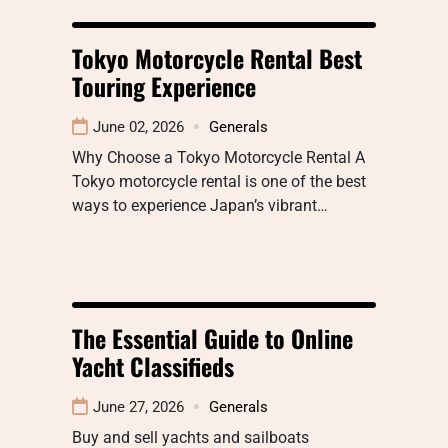
Tokyo Motorcycle Rental Best
Touring Experience
June 02, 2026
Generals
Why Choose a Tokyo Motorcycle Rental A
Tokyo motorcycle rental is one of the best
ways to experience Japan’s vibrant…
The Essential Guide to Online
Yacht Classifieds
June 27, 2026
Generals
Buy and sell yachts and sailboats