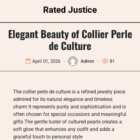
Skip
Rated Justice
to
content
Elegant Beauty of Collier Perle
de Culture
April 01, 2026
Admin
81
The collier perle de culture is a refined jewelry piece
admired for its natural elegance and timeless
charm It represents purity and sophistication and is
often chosen for special occasions and meaningful
gifts The gentle luster of cultured pearls creates a
soft glow that enhances any outfit and adds a
graceful touch to personal style