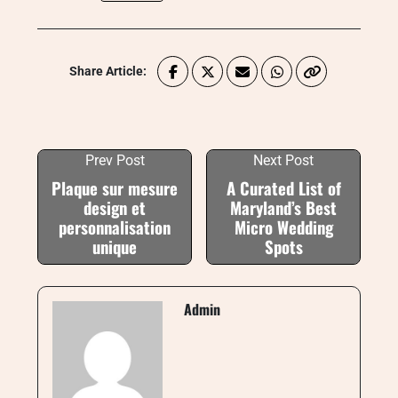
Share Article:
Prev Post
Next Post
Plaque sur mesure
A Curated List of
design et
Maryland’s Best
personnalisation
Micro Wedding
unique
Spots
Admin