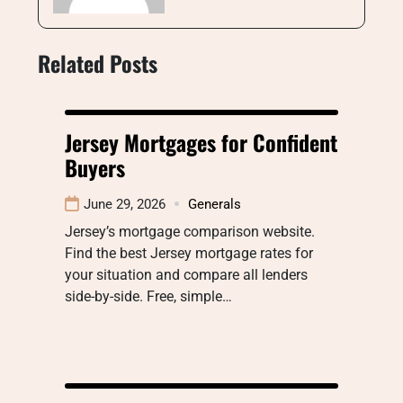
Related Posts
Jersey Mortgages for Confident
Buyers
June 29, 2026
Generals
Jersey’s mortgage comparison website.
Find the best Jersey mortgage rates for
your situation and compare all lenders
side-by-side. Free, simple…