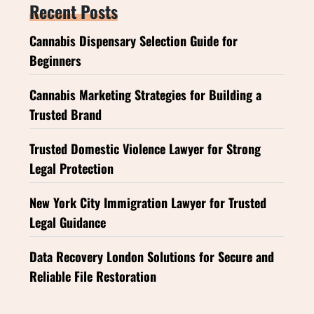
Recent Posts
Cannabis Dispensary Selection Guide for
Beginners
Cannabis Marketing Strategies for Building a
Trusted Brand
Trusted Domestic Violence Lawyer for Strong
Legal Protection
New York City Immigration Lawyer for Trusted
Legal Guidance
Data Recovery London Solutions for Secure and
Reliable File Restoration