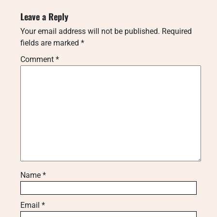
Leave a Reply
Your email address will not be published.
Required
fields are marked
*
Comment
*
Name
*
Email
*