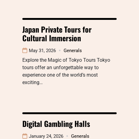
Japan Private Tours for
Cultural Immersion
May 31, 2026
Generals
Explore the Magic of Tokyo Tours Tokyo
tours offer an unforgettable way to
experience one of the world’s most
exciting…
Digital Gambling Halls
January 24, 2026
Generals