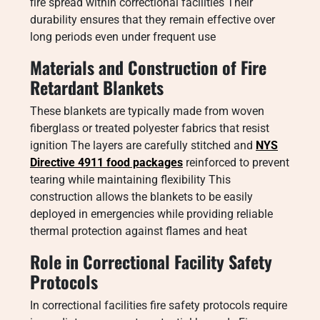
fire spread within correctional facilities Their
durability ensures that they remain effective over
long periods even under frequent use
Materials and Construction of Fire
Retardant Blankets
These blankets are typically made from woven
fiberglass or treated polyester fabrics that resist
ignition The layers are carefully stitched and
NYS
Directive 4911 food packages
reinforced to prevent
tearing while maintaining flexibility This
construction allows the blankets to be easily
deployed in emergencies while providing reliable
thermal protection against flames and heat
Role in Correctional Facility Safety
Protocols
In correctional facilities fire safety protocols require