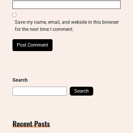
Save my name, email, and website in this browser
for the next time I comment.
Search
Search
Recent Posts