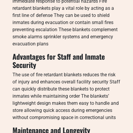
immediate response to potential hazards Fire
retardant blankets play a vital role by acting as a
first line of defense They can be used to shield
inmates during evacuation or contain small fires
preventing escalation These blankets complement
smoke alarms sprinkler systems and emergency
evacuation plans
Advantages for Staff and Inmate
Security
The use of fire retardant blankets reduces the risk
of injury and enhances overall facility security Staff
can quickly distribute these blankets to protect
inmates while maintaining order The blankets’
lightweight design makes them easy to handle and
store allowing quick access during emergencies
without compromising space in correctional units
Maintenance and Longevity