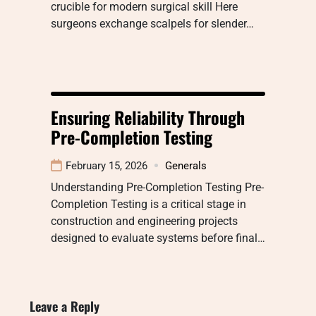
crucible for modern surgical skill Here
surgeons exchange scalpels for slender…
Ensuring Reliability Through
Pre-Completion Testing
February 15, 2026
Generals
Understanding Pre-Completion Testing Pre-
Completion Testing is a critical stage in
construction and engineering projects
designed to evaluate systems before final…
Leave a Reply