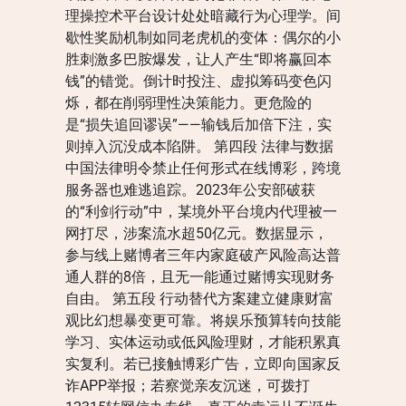
理操控术平台设计处处暗藏行为心理学。间
歇性奖励机制如同老虎机的变体：偶尔的小
胜刺激多巴胺爆发，让人产生“即将赢回本
钱”的错觉。倒计时投注、虚拟筹码变色闪
烁，都在削弱理性决策能力。更危险的
是“损失追回谬误”——输钱后加倍下注，实
则掉入沉没成本陷阱。 第四段 法律与数据
中国法律明令禁止任何形式在线博彩，跨境
服务器也难逃追踪。2023年公安部破获
的“利剑行动”中，某境外平台境内代理被一
网打尽，涉案流水超50亿元。数据显示，
参与线上赌博者三年内家庭破产风险高达普
通人群的8倍，且无一能通过赌博实现财务
自由。 第五段 行动替代方案建立健康财富
观比幻想暴变更可靠。将娱乐预算转向技能
学习、实体运动或低风险理财，才能积累真
实复利。若已接触博彩广告，立即向国家反
诈APP举报；若察觉亲友沉迷，可拨打