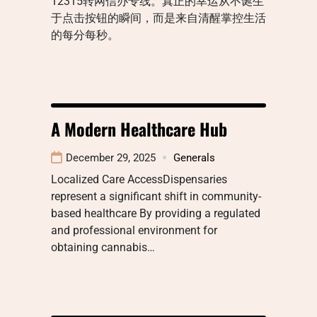
12315转网信办专线。真正的幸运从不诞生
于点击按钮的瞬间，而是来自清醒掌控生活
的每分每秒。
A Modern Healthcare Hub
December 29, 2025
Generals
Localized Care AccessDispensaries
represent a significant shift in community-
based healthcare By providing a regulated
and professional environment for
obtaining cannabis…