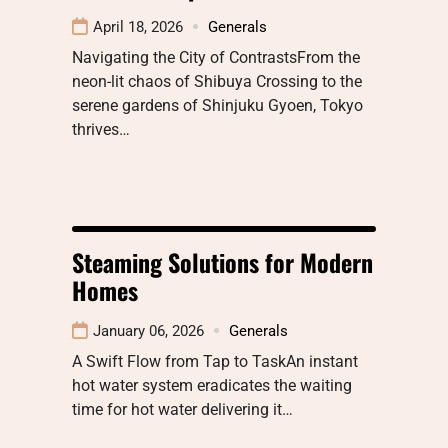
April 18, 2026
Generals
Navigating the City of ContrastsFrom the
neon-lit chaos of Shibuya Crossing to the
serene gardens of Shinjuku Gyoen, Tokyo
thrives…
Steaming Solutions for Modern
Homes
January 06, 2026
Generals
A Swift Flow from Tap to TaskAn instant
hot water system eradicates the waiting
time for hot water delivering it…