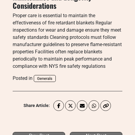
Considerations
Proper care is essential to maintain the
effectiveness of fire retardant blankets Regular
inspections for wear and damage ensure they meet
safety standards Cleaning protocols must follow
manufacturer guidelines to preserve flame-resistant
properties Facilities often replace blankets
periodically to maintain peak performance and
compliance with NYS fire safety regulations
Posted in
Generals
Share Article: