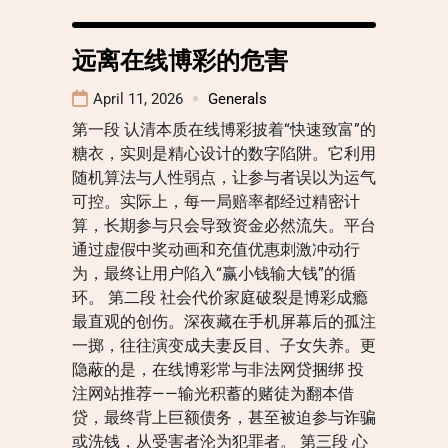
远离在线博彩的危害
April 11, 2026
Generals
第一段 认清本质在线博彩披着“快速致富”的
糖衣，实则是精心设计的数字陷阱。它利用
随机算法与人性弱点，让参与者误以为运气
可控。实际上，每一局赔率都经过精密计
算，长期参与只会导致资金必然流失。平台
通过虚假中奖动画和充值优惠刺激冲动行
为，最终让用户陷入“赢小钱输大钱”的循
环。 第二段 社会代价家庭破裂是博彩成瘾
最直观的创伤。深夜藏在手机屏幕后的孤注
一掷，往往演变成夫妻反目、子女失养。更
隐蔽的是，在线博彩常与非法网贷捆绑 投
注网站推荐——输光积蓄的赌徒为翻本借
贷，最终背上巨额债务，甚至被迫参与诈骗
或洗钱，从受害者沦为犯罪者。 第三段 心