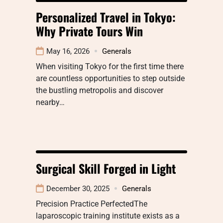
Personalized Travel in Tokyo:
Why Private Tours Win
May 16, 2026
Generals
When visiting Tokyo for the first time there
are countless opportunities to step outside
the bustling metropolis and discover
nearby…
Surgical Skill Forged in Light
December 30, 2025
Generals
Precision Practice PerfectedThe
laparoscopic training institute exists as a