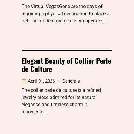
The Virtual VegasGone are the days of
requiring a physical destination to place a
bet The modern online casino operates…
Elegant Beauty of Collier Perle
de Culture
April 01, 2026
Generals
The collier perle de culture is a refined
jewelry piece admired for its natural
elegance and timeless charm It
represents…