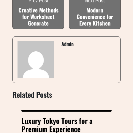
Prev Post
Next Post
Creative Methods
Modern
for Worksheet
Convenience for
Generate
Every Kitchen
Admin
Related Posts
Luxury Tokyo Tours for a
Premium Experience