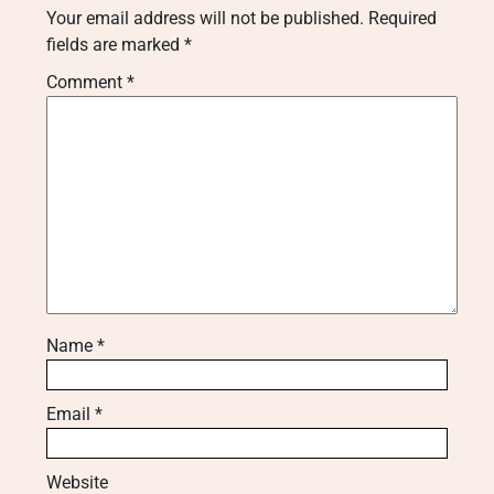
Your email address will not be published.
Required
fields are marked
*
Comment
*
Name
*
Email
*
Website