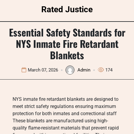
Skip
Rated Justice
to
content
Essential Safety Standards for
NYS Inmate Fire Retardant
Blankets
March 07, 2026
Admin
174
NYS inmate fire retardant blankets are designed to
meet strict safety regulations ensuring maximum
protection for both inmates and correctional staff
These blankets are manufactured using high-
quality flame-resistant materials that prevent rapid