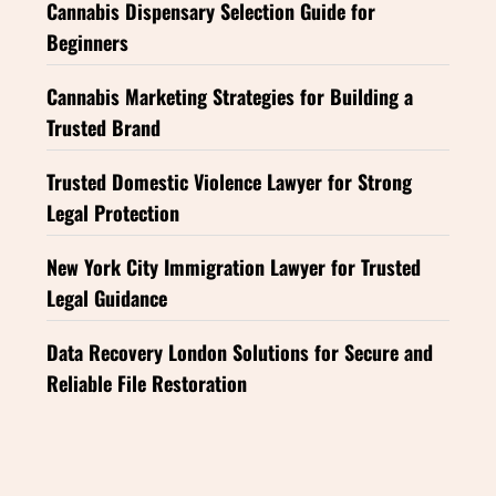
Cannabis Dispensary Selection Guide for
Beginners
Cannabis Marketing Strategies for Building a
Trusted Brand
Trusted Domestic Violence Lawyer for Strong
Legal Protection
New York City Immigration Lawyer for Trusted
Legal Guidance
Data Recovery London Solutions for Secure and
Reliable File Restoration