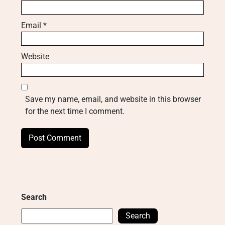
Email
*
Website
Save my name, email, and website in this browser
for the next time I comment.
Search
Search