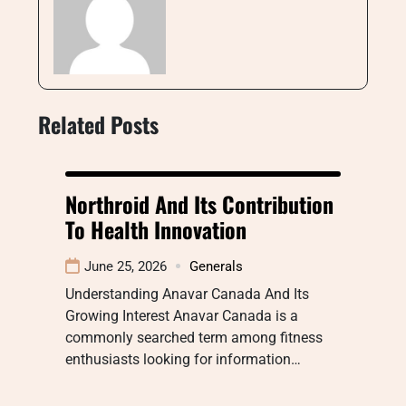
Related Posts
Northroid And Its Contribution
To Health Innovation
June 25, 2026
Generals
Understanding Anavar Canada And Its
Growing Interest Anavar Canada is a
commonly searched term among fitness
enthusiasts looking for information…