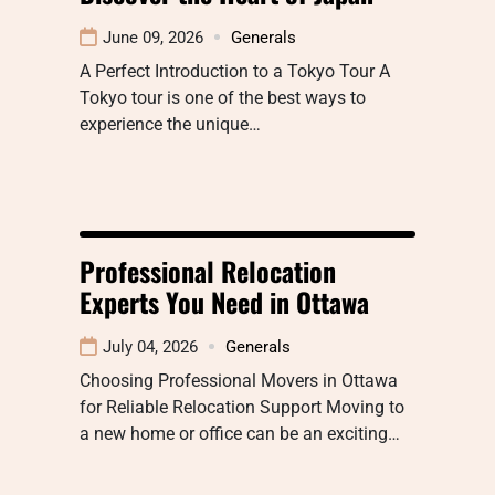
June 09, 2026
Generals
A Perfect Introduction to a Tokyo Tour A
Tokyo tour is one of the best ways to
experience the unique…
Professional Relocation
Experts You Need in Ottawa
July 04, 2026
Generals
Choosing Professional Movers in Ottawa
for Reliable Relocation Support Moving to
a new home or office can be an exciting…