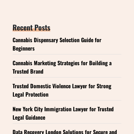
Recent Posts
Cannabis Dispensary Selection Guide for
Beginners
Cannabis Marketing Strategies for Building a
Trusted Brand
Trusted Domestic Violence Lawyer for Strong
Legal Protection
New York City Immigration Lawyer for Trusted
Legal Guidance
Data Recovery London Solutions for Secure and