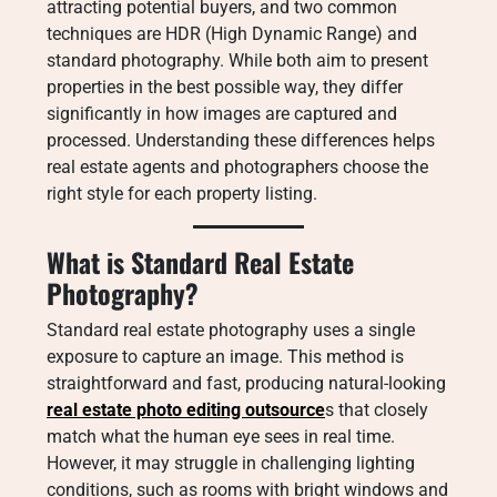
attracting potential buyers, and two common
techniques are HDR (High Dynamic Range) and
standard photography. While both aim to present
properties in the best possible way, they differ
significantly in how images are captured and
processed. Understanding these differences helps
real estate agents and photographers choose the
right style for each property listing.
What is Standard Real Estate
Photography?
Standard real estate photography uses a single
exposure to capture an image. This method is
straightforward and fast, producing natural-looking
real estate photo editing outsource
s that closely
match what the human eye sees in real time.
However, it may struggle in challenging lighting
conditions, such as rooms with bright windows and