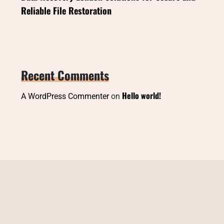
Reliable File Restoration
Recent Comments
Hello world!
A WordPress Commenter
on