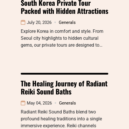
South Korea Private Tour
Packed with Hidden Attractions
July 20, 2026
Generals
Explore Korea in comfort and style. From
Seoul city highlights to hidden cultural
gems, our private tours are designed to…
The Healing Journey of Radiant
Reiki Sound Baths
May 04, 2026
Generals
Radiant Reiki Sound Baths blend two
profound healing traditions into a single
immersive experience. Reiki channels