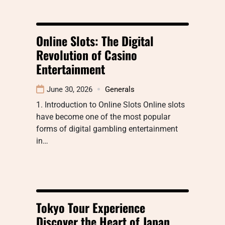
Online Slots: The Digital
Revolution of Casino
Entertainment
June 30, 2026
Generals
1. Introduction to Online Slots Online slots
have become one of the most popular
forms of digital gambling entertainment
in…
Tokyo Tour Experience
Discover the Heart of Japan