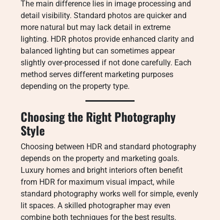
The main difference lies in image processing and
detail visibility. Standard photos are quicker and
more natural but may lack detail in extreme
lighting. HDR photos provide enhanced clarity and
balanced lighting but can sometimes appear
slightly over-processed if not done carefully. Each
method serves different marketing purposes
depending on the property type.
Choosing the Right Photography
Style
Choosing between HDR and standard photography
depends on the property and marketing goals.
Luxury homes and bright interiors often benefit
from HDR for maximum visual impact, while
standard photography works well for simple, evenly
lit spaces. A skilled photographer may even
combine both techniques for the best results.