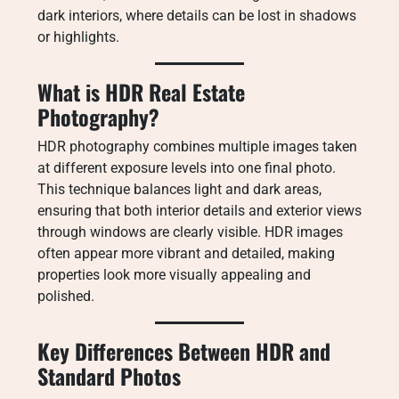
dark interiors, where details can be lost in shadows
or highlights.
What is HDR Real Estate
Photography?
HDR photography combines multiple images taken
at different exposure levels into one final photo.
This technique balances light and dark areas,
ensuring that both interior details and exterior views
through windows are clearly visible. HDR images
often appear more vibrant and detailed, making
properties look more visually appealing and
polished.
Key Differences Between HDR and
Standard Photos