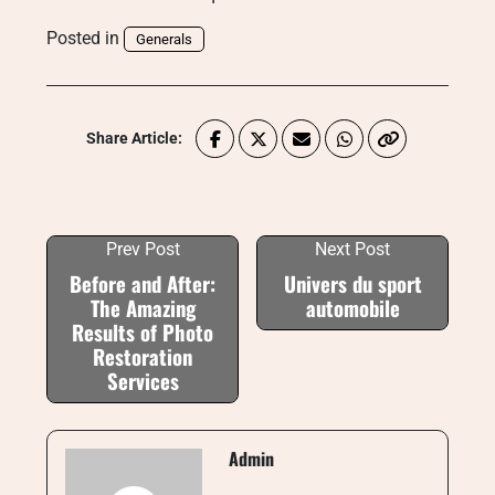
Posted in
Generals
Share Article:
Prev Post
Next Post
Before and After:
Univers du sport
The Amazing
automobile
Results of Photo
Restoration
Services
Admin