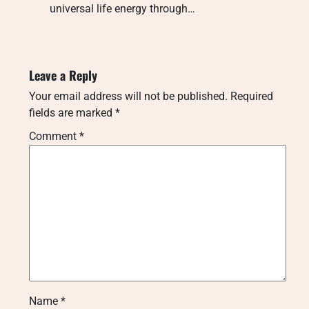
universal life energy through…
Leave a Reply
Your email address will not be published.
Required
fields are marked
*
Comment
*
Name
*