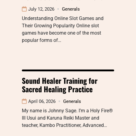
July 12, 2026
Generals
Understanding Online Slot Games and
Their Growing Popularity Online slot
games have become one of the most
popular forms of…
Sound Healer Training for
Sacred Healing Practice
April 06, 2026
Generals
My name is Johnny Sage. I’m a Holy Fire®
III Usui and Karuna Reiki Master and
teacher, Kambo Practitioner, Advanced…