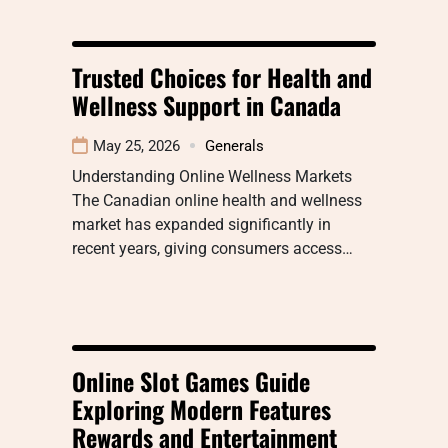
Trusted Choices for Health and
Wellness Support in Canada
May 25, 2026
Generals
Understanding Online Wellness Markets
The Canadian online health and wellness
market has expanded significantly in
recent years, giving consumers access…
Online Slot Games Guide
Exploring Modern Features
Rewards and Entertainment