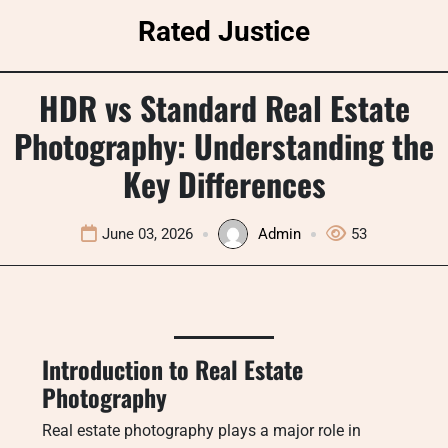
Skip
Rated Justice
to
content
HDR vs Standard Real Estate
Photography: Understanding the
Key Differences
June 03, 2026
Admin
53
Introduction to Real Estate
Photography
Real estate photography plays a major role in