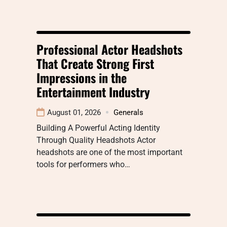
Professional Actor Headshots
That Create Strong First
Impressions in the
Entertainment Industry
August 01, 2026
Generals
Building A Powerful Acting Identity
Through Quality Headshots Actor
headshots are one of the most important
tools for performers who…