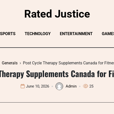
Rated Justice
SPORTS
TECHNOLOGY
ENTERTAINMENT
GAME
Generals
Post Cycle Therapy Supplements Canada for Fitne
Therapy Supplements Canada for F
June 10, 2026
Admin
25