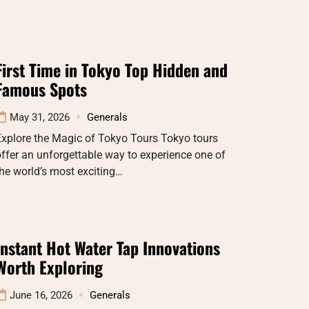
First Time in Tokyo Top Hidden and
Famous Spots
May 31, 2026
Generals
xplore the Magic of Tokyo Tours Tokyo tours
ffer an unforgettable way to experience one of
he world’s most exciting…
Instant Hot Water Tap Innovations
Worth Exploring
June 16, 2026
Generals