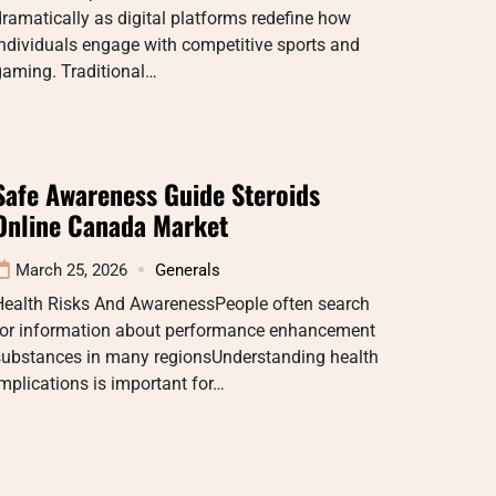
ramatically as digital platforms redefine how
ndividuals engage with competitive sports and
gaming. Traditional…
Safe Awareness Guide Steroids
Online Canada Market
March 25, 2026
Generals
Health Risks And AwarenessPeople often search
for information about performance enhancement
substances in many regionsUnderstanding health
mplications is important for…