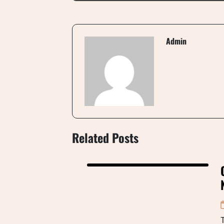
Admin
Related Posts
T