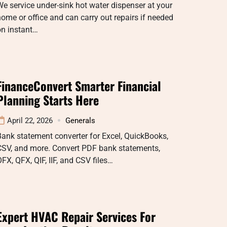
e service under-sink hot water dispenser at your
ome or office and can carry out repairs if needed
on instant…
FinanceConvert Smarter Financial
Planning Starts Here
April 22, 2026
Generals
ank statement converter for Excel, QuickBooks,
CSV, and more. Convert PDF bank statements,
FX, QFX, QIF, IIF, and CSV files…
Expert HVAC Repair Services For