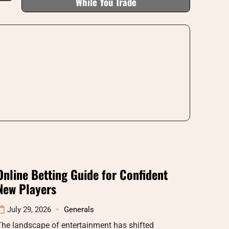
While You Trade
Online Betting Guide for Confident
New Players
July 29, 2026
Generals
he landscape of entertainment has shifted