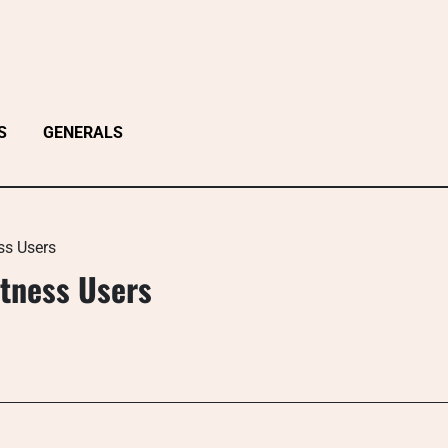
S
GENERALS
ss Users
itness Users