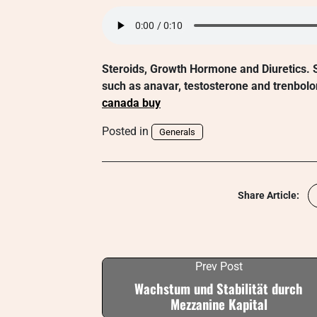
Steroids, Growth Hormone and Diuretics. S
such as anavar, testosterone and trenbolo
canada buy
Posted in
Generals
Share Article:
Prev Post
Wachstum und Stabilität durch
Mezzanine Kapital