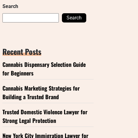
Search
Search
Recent Posts
Cannabis Dispensary Selection Guide
for Beginners
Cannabis Marketing Strategies for
Building a Trusted Brand
Trusted Domestic Violence Lawyer for
Strong Legal Protection
New York City Immigration Lawyer for