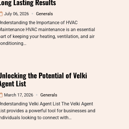
Long Lasting Results
July 06, 2026
Generals
Understanding the Importance of HVAC
Maintenance HVAC maintenance is an essential
art of keeping your heating, ventilation, and air
conditioning…
Unlocking the Potential of Velki
Agent List
March 17, 2026
Generals
nderstanding Velki Agent List The Velki Agent
ist provides a powerful tool for businesses and
ndividuals looking to connect with…