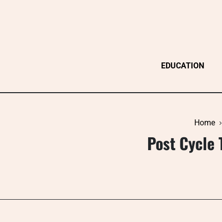
Skip
to
content
EDUCATION
Home
Post Cycle 