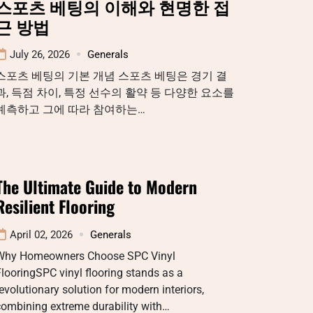
스포츠 베팅의 이해와 현명한 접
근 방법
July 26, 2026
Generals
스포츠 베팅의 기본 개념 스포츠 베팅은 경기 결
과, 득점 차이, 특정 선수의 활약 등 다양한 요소를
예측하고 그에 따라 참여하는…
The Ultimate Guide to Modern
Resilient Flooring
April 02, 2026
Generals
Why Homeowners Choose SPC Vinyl
looringSPC vinyl flooring stands as a
evolutionary solution for modern interiors,
combining extreme durability with…