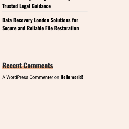
Trusted Legal Guidance
Data Recovery London Solutions for
Secure and Reliable File Restoration
Recent Comments
Hello world!
A WordPress Commenter
on