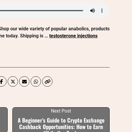
hop our wide variety of popular anabolics, products
ne today. Shipping is …
testosterone injections
Next Post
A Beginner’s Guide to Crypto Exchange
Cashback Opportunities: How to Earn