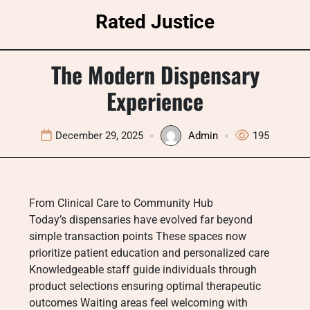
Skip
Rated Justice
to
content
The Modern Dispensary
Experience
December 29, 2025
Admin
195
From Clinical Care to Community Hub
Today’s dispensaries have evolved far beyond
simple transaction points These spaces now
prioritize patient education and personalized care
Knowledgeable staff guide individuals through
product selections ensuring optimal therapeutic
outcomes Waiting areas feel welcoming with