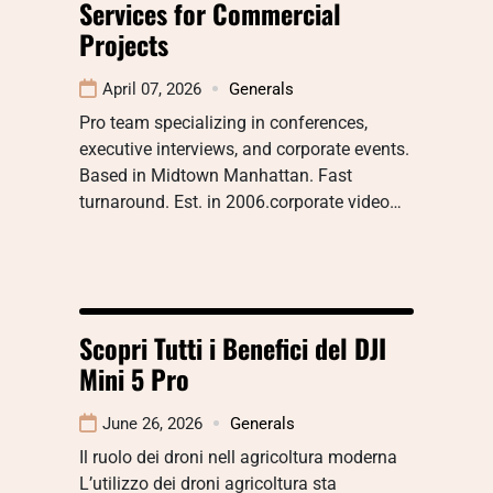
Services for Commercial
Projects
April 07, 2026
Generals
Pro team specializing in conferences,
executive interviews, and corporate events.
Based in Midtown Manhattan. Fast
turnaround. Est. in 2006.corporate video…
Scopri Tutti i Benefici del DJI
Mini 5 Pro
June 26, 2026
Generals
Il ruolo dei droni nell agricoltura moderna
L’utilizzo dei droni agricoltura sta