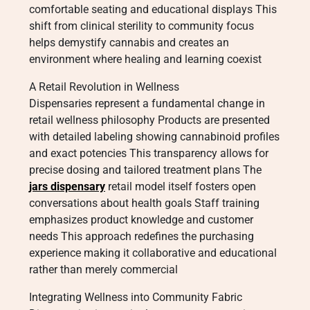
comfortable seating and educational displays This
shift from clinical sterility to community focus
helps demystify cannabis and creates an
environment where healing and learning coexist
A Retail Revolution in Wellness
Dispensaries represent a fundamental change in
retail wellness philosophy Products are presented
with detailed labeling showing cannabinoid profiles
and exact potencies This transparency allows for
precise dosing and tailored treatment plans The
jars dispensary
retail model itself fosters open
conversations about health goals Staff training
emphasizes product knowledge and customer
needs This approach redefines the purchasing
experience making it collaborative and educational
rather than merely commercial
Integrating Wellness into Community Fabric