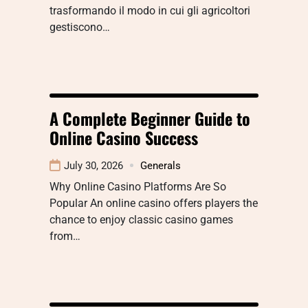
trasformando il modo in cui gli agricoltori
gestiscono…
A Complete Beginner Guide to
Online Casino Success
July 30, 2026
Generals
Why Online Casino Platforms Are So
Popular An online casino offers players the
chance to enjoy classic casino games
from…