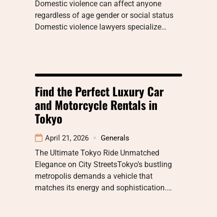
Domestic violence can affect anyone
regardless of age gender or social status
Domestic violence lawyers specialize…
Find the Perfect Luxury Car
and Motorcycle Rentals in
Tokyo
April 21, 2026
Generals
The Ultimate Tokyo Ride Unmatched
Elegance on City StreetsTokyo’s bustling
metropolis demands a vehicle that
matches its energy and sophistication.…