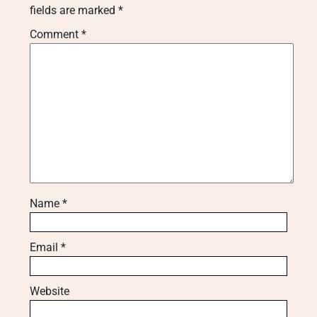
fields are marked
*
Comment
*
Name
*
Email
*
Website