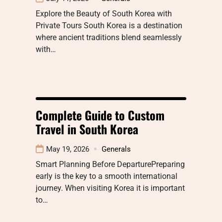
Explore the Beauty of South Korea with
Private Tours South Korea is a destination
where ancient traditions blend seamlessly
with…
Complete Guide to Custom
Travel in South Korea
May 19, 2026
Generals
Smart Planning Before DeparturePreparing
early is the key to a smooth international
journey. When visiting Korea it is important
to…