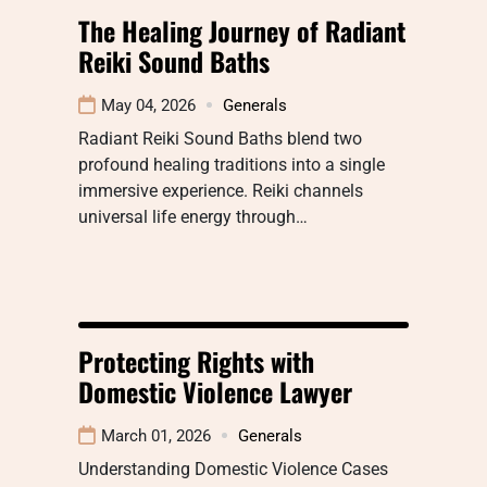
The Healing Journey of Radiant
Reiki Sound Baths
May 04, 2026
Generals
Radiant Reiki Sound Baths blend two
profound healing traditions into a single
immersive experience. Reiki channels
universal life energy through…
Protecting Rights with
Domestic Violence Lawyer
March 01, 2026
Generals
Understanding Domestic Violence Cases