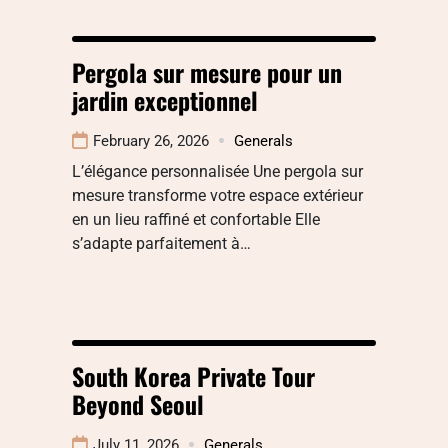
Pergola sur mesure pour un
jardin exceptionnel
February 26, 2026
Generals
L’élégance personnalisée Une pergola sur
mesure transforme votre espace extérieur
en un lieu raffiné et confortable Elle
s’adapte parfaitement à…
South Korea Private Tour
Beyond Seoul
July 11, 2026
Generals