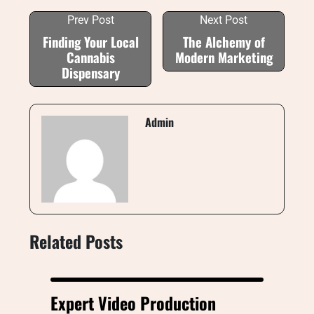
Prev Post
Next Post
Finding Your Local
The Alchemy of
Cannabis
Modern Marketing
Dispensary
Admin
Related Posts
Expert Video Production