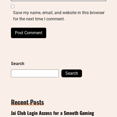
Save my name, email, and website in this browser
for the next time I comment.
Search
Search
Recent Posts
Jai Club Login Access for a Smooth Gaming