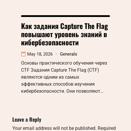
Как задания Capture The Flag
повышают уровень знаний в
кибербезопасности
May 18, 2026
Generals
Основы практического обучения через
CTF Задания Capture The Flag (CTF)
являются одним из самых
эффективных способов изучения
кибербезопасности. Они позволяют…
Leave a Reply
Your email address will not be published.
Required