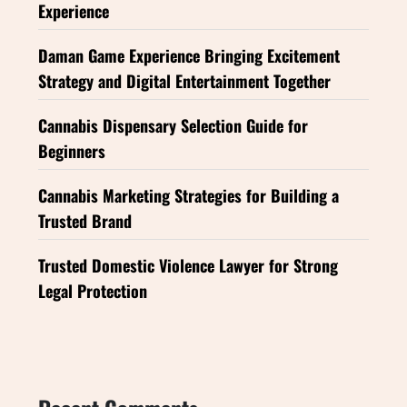
Experience
Daman Game Experience Bringing Excitement
Strategy and Digital Entertainment Together
Cannabis Dispensary Selection Guide for
Beginners
Cannabis Marketing Strategies for Building a
Trusted Brand
Trusted Domestic Violence Lawyer for Strong
Legal Protection