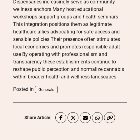
Dispensaries increasingly serve as community
wellness anchors Many host educational
workshops support groups and health seminars
This integration positions them as legitimate
healthcare allies advocating for safe access and
sensible policies Their presence often stimulates
local economies and promotes responsible adult
use By operating with professionalism and
transparency these establishments continue to
reshape public perception and normalize cannabis
within broader health and wellness landscapes
Posted in
Generals
Share Article: