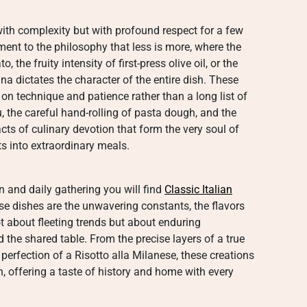
 with complexity but with profound respect for a few
ment to the philosophy that less is more, where the
the fruity intensity of first-press olive oil, or the
a dictates the character of the entire dish. These
on technique and patience rather than a long list of
the careful hand-rolling of pasta dough, and the
cts of culinary devotion that form the very soul of
ts into extraordinary meals.
on and daily gathering you will find
Classic Italian
se dishes are the unwavering constants, the flavors
ot about fleeting trends but about enduring
 the shared table. From the precise layers of a true
erfection of a Risotto alla Milanese, these creations
on, offering a taste of history and home with every