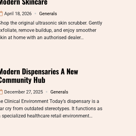
Modern Skincare
April 18, 2026
Generals
hop the original ultrasonic skin scrubber. Gently
xfoliate, remove buildup, and enjoy smoother
kin at home with an authorised dealer…
Modern Dispensaries A New
Community Hub
December 27, 2025
Generals
e Clinical Environment Today’s dispensary is a
ar cry from outdated stereotypes. It functions as
 specialized healthcare retail environment…