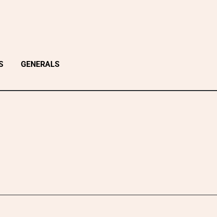
S
GENERALS