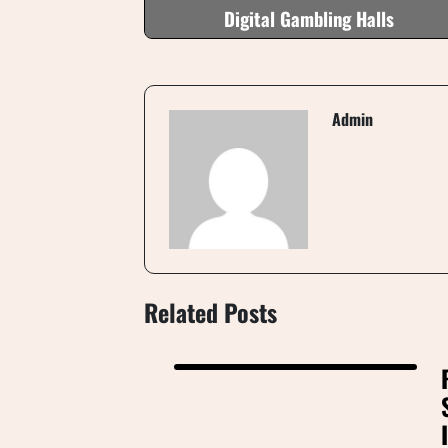
Digital Gambling Halls
Admin
Related Posts