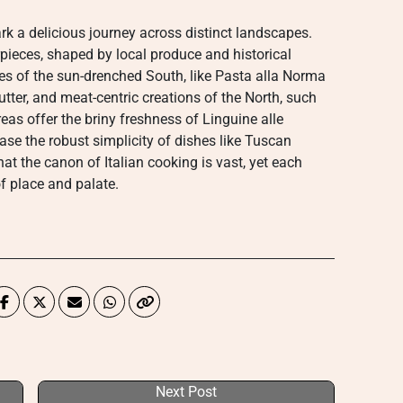
ark a delicious journey across distinct landscapes.
pieces, shaped by local produce and historical
shes of the sun-drenched South, like Pasta alla Norma
butter, and meat-centric creations of the North, such
eas offer the briny freshness of Linguine alle
ase the robust simplicity of dishes like Tuscan
that the canon of Italian cooking is vast, yet each
f place and palate.
Next Post