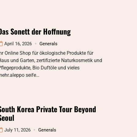
Das Sonett der Hoffnung
April 16, 2026
Generals
hr Online Shop für ökologische Produkte für
aus und Garten, zertifizierte Naturkosmetik und
flegeprodukte, Bio Duftöle und vieles
mehr.aleppo seife…
South Korea Private Tour Beyond
Seoul
July 11, 2026
Generals