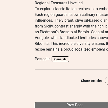
Regional Treasures Unveiled
To explore classic Italian recipes is to emb
Each region guards its own culinary master
influences. The vibrant, olive oil-based di
from Sicily, contrast sharply with the rich, 
as Piedmont’s Brasato al Barolo. Coastal ar
Vongole, while landlocked territories showc
Ribollita. This incredible diversity ensures 
recipe remains a proud, localized emblem o
Posted in
Generals
Share Article:
Prev Post