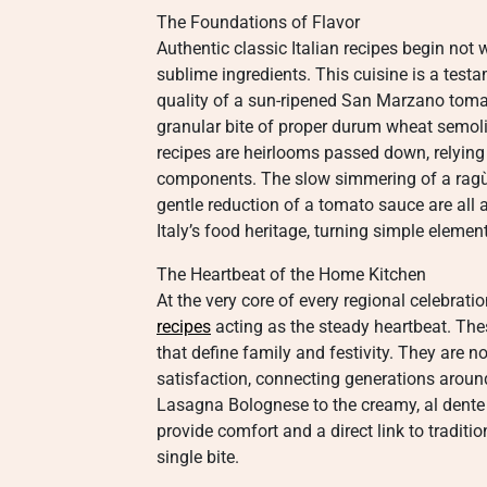
The Foundations of Flavor
Authentic classic Italian recipes begin not
sublime ingredients. This cuisine is a testa
quality of a sun-ripened San Marzano tomato, 
granular bite of proper durum wheat semolin
recipes are heirlooms passed down, relying 
components. The slow simmering of a ragù, 
gentle reduction of a tomato sauce are all a
Italy’s food heritage, turning simple elemen
The Heartbeat of the Home Kitchen
At the very core of every regional celebrati
recipes
acting as the steady heartbeat. The
that define family and festivity. They are n
satisfaction, connecting generations around
Lasagna Bolognese to the creamy, al dente p
provide comfort and a direct link to traditi
single bite.