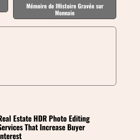
Mémoire de lHistoire Gravée sur
Monnaie
Real Estate HDR Photo Editing
Services That Increase Buyer
Interest