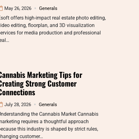
May 26, 2026
Generals
soft offers high-impact real estate photo editing,
ideo editing, floorplan, and 3D visualization
ervices for media production and professional
real…
Cannabis Marketing Tips for
Creating Strong Customer
Connections
July 28, 2026
Generals
Understanding the Cannabis Market Cannabis
arketing requires a thoughtful approach
ecause this industry is shaped by strict rules,
changing customer…