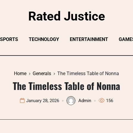
Rated Justice
SPORTS
TECHNOLOGY
ENTERTAINMENT
GAME
Home
Generals
The Timeless Table of Nonna
The Timeless Table of Nonna
January 28, 2026
Admin
156