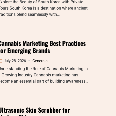
xplore the Beauty of South Korea with Private
ours South Korea is a destination where ancient
raditions blend seamlessly with…
Cannabis Marketing Best Practices
for Emerging Brands
July 28, 2026
Generals
Understanding the Role of Cannabis Marketing in
a Growing Industry Cannabis marketing has
become an essential part of building awareness…
Ultrasonic Skin Scrubber for