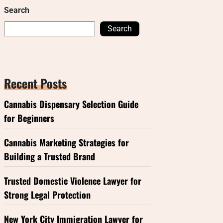
Search
Search
Recent Posts
Cannabis Dispensary Selection Guide
for Beginners
Cannabis Marketing Strategies for
Building a Trusted Brand
Trusted Domestic Violence Lawyer for
Strong Legal Protection
New York City Immigration Lawyer for