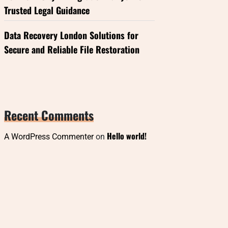
Trusted Legal Guidance
Data Recovery London Solutions for
Secure and Reliable File Restoration
Recent Comments
Hello world!
A WordPress Commenter
on