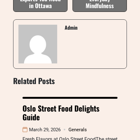
in Ottawa
Mindfulness
Admin
Related Posts
Oslo Street Food Delights
Guide
March 29, 2026
Generals
Fresh Flavors at Oslo Street FoodThe street