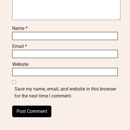
Name
*
Email
*
Website
Save my name, email, and website in this browser
for the next time I comment.