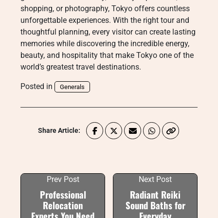
shopping, or photography, Tokyo offers countless
unforgettable experiences. With the right tour and
thoughtful planning, every visitor can create lasting
memories while discovering the incredible energy,
beauty, and hospitality that make Tokyo one of the
world’s greatest travel destinations.
Posted in
Generals
Share Article:
Prev Post
Next Post
Professional
Radiant Reiki
Relocation
Sound Baths for
Experts You Need
Everyday