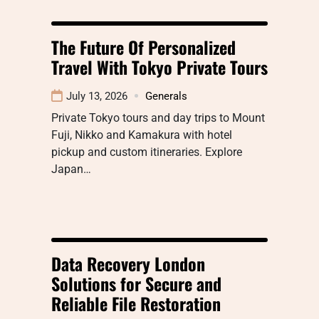
The Future Of Personalized
Travel With Tokyo Private Tours
July 13, 2026
Generals
Private Tokyo tours and day trips to Mount
Fuji, Nikko and Kamakura with hotel
pickup and custom itineraries. Explore
Japan…
Data Recovery London
Solutions for Secure and
Reliable File Restoration