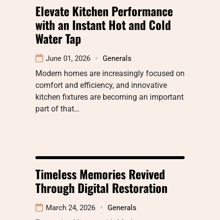
Elevate Kitchen Performance
with an Instant Hot and Cold
Water Tap
June 01, 2026
Generals
Modern homes are increasingly focused on
comfort and efficiency, and innovative
kitchen fixtures are becoming an important
part of that…
Timeless Memories Revived
Through Digital Restoration
March 24, 2026
Generals