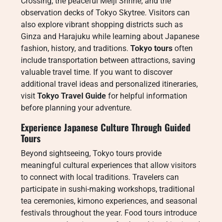
Crossing, the peaceful Meiji Shrine, and the
observation decks of Tokyo Skytree. Visitors can
also explore vibrant shopping districts such as
Ginza and Harajuku while learning about Japanese
fashion, history, and traditions.
Tokyo tours
often
include transportation between attractions, saving
valuable travel time. If you want to discover
additional travel ideas and personalized itineraries,
visit
Tokyo Travel Guide
for helpful information
before planning your adventure.
Experience Japanese Culture Through Guided
Tours
Beyond sightseeing, Tokyo tours provide
meaningful cultural experiences that allow visitors
to connect with local traditions. Travelers can
participate in sushi-making workshops, traditional
tea ceremonies, kimono experiences, and seasonal
festivals throughout the year. Food tours introduce