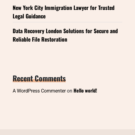
New York City Immigration Lawyer for Trusted
Legal Guidance
Data Recovery London Solutions for Secure and
Reliable File Restoration
Recent Comments
Hello world!
A WordPress Commenter
on