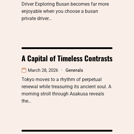
Driver Exploring Busan becomes far more
enjoyable when you choose a busan
private driver…
A Capital of Timeless Contrasts
March 28, 2026
Generals
Tokyo moves to a rhythm of perpetual
renewal while treasuring its ancient soul. A
morning stroll through Asakusa reveals
the…