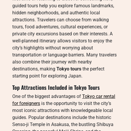
guided tours help you explore famous landmarks,
hidden neighborhoods, and authentic local
attractions. Travelers can choose from walking
tours, food adventures, cultural experiences, or
private city excursions based on their interests. A
well-planned itinerary allows visitors to enjoy the
city’s highlights without worrying about
transportation or language barriers. Many travelers
also combine their journey with nearby
destinations, making
Tokyo tours
the perfect
starting point for exploring Japan.
Top Attractions Included in Tokyo Tours
One of the biggest advantages of
Tokyo car rental
for foreigners
is the opportunity to visit the city’s
most iconic attractions with knowledgeable local
guides. Popular destinations include the historic
Senso-ji Temple in Asakusa, the bustling Shibuya