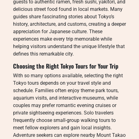
guests to authentic ramen, fresh sushi, yakitori, and
delicious street food found in local markets. Many
guides share fascinating stories about Tokyo’s
history, architecture, and customs, creating a deeper
appreciation for Japanese culture. These
experiences make every trip memorable while
helping visitors understand the unique lifestyle that
defines this remarkable city.
Choosing the Right Tokyo Tours for Your Trip
With so many options available, selecting the right
Tokyo tours depends on your travel style and
schedule. Families often enjoy theme park tours,
aquarium visits, and interactive museums, while
couples may prefer romantic evening cruises or
private sightseeing experiences. Solo travelers
frequently choose small-group walking tours to
meet fellow explorers and gain local insights.
Adventure seekers can explore nearby Mount Takao