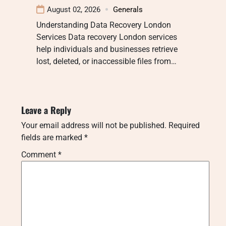
August 02, 2026
Generals
Understanding Data Recovery London
Services Data recovery London services
help individuals and businesses retrieve
lost, deleted, or inaccessible files from…
Leave a Reply
Your email address will not be published.
Required
fields are marked
*
Comment
*