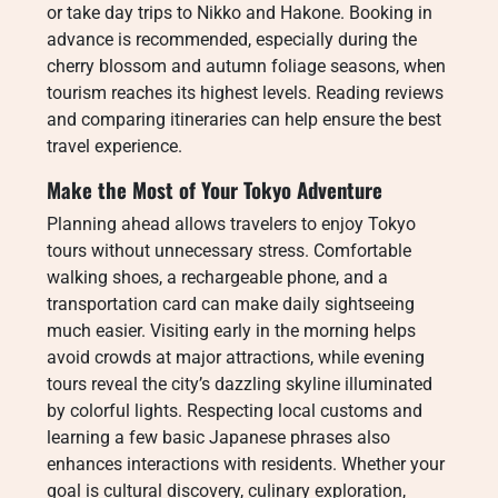
or take day trips to Nikko and Hakone. Booking in
advance is recommended, especially during the
cherry blossom and autumn foliage seasons, when
tourism reaches its highest levels. Reading reviews
and comparing itineraries can help ensure the best
travel experience.
Make the Most of Your Tokyo Adventure
Planning ahead allows travelers to enjoy Tokyo
tours without unnecessary stress. Comfortable
walking shoes, a rechargeable phone, and a
transportation card can make daily sightseeing
much easier. Visiting early in the morning helps
avoid crowds at major attractions, while evening
tours reveal the city’s dazzling skyline illuminated
by colorful lights. Respecting local customs and
learning a few basic Japanese phrases also
enhances interactions with residents. Whether your
goal is cultural discovery, culinary exploration,