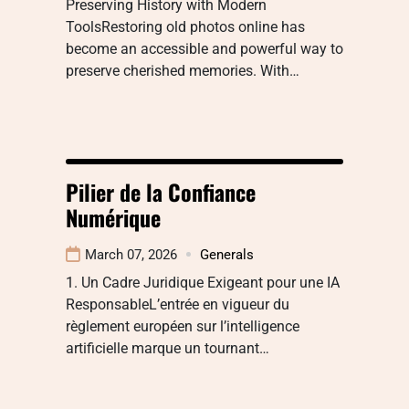
Preserving History with Modern
ToolsRestoring old photos online has
become an accessible and powerful way to
preserve cherished memories. With…
Pilier de la Confiance
Numérique
March 07, 2026
Generals
1. Un Cadre Juridique Exigeant pour une IA
ResponsableL’entrée en vigueur du
règlement européen sur l’intelligence
artificielle marque un tournant…