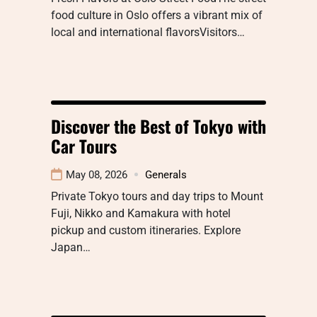
food culture in Oslo offers a vibrant mix of
local and international flavorsVisitors…
Discover the Best of Tokyo with
Car Tours
May 08, 2026
Generals
Private Tokyo tours and day trips to Mount
Fuji, Nikko and Kamakura with hotel
pickup and custom itineraries. Explore
Japan…