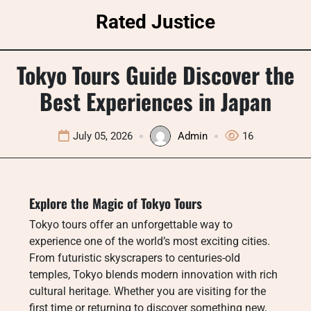
Skip
Rated Justice
to
content
Tokyo Tours Guide Discover the
Best Experiences in Japan
July 05, 2026
Admin
16
Explore the Magic of Tokyo Tours
Tokyo tours offer an unforgettable way to
experience one of the world’s most exciting cities.
From futuristic skyscrapers to centuries-old
temples, Tokyo blends modern innovation with rich
cultural heritage. Whether you are visiting for the
first time or returning to discover something new,