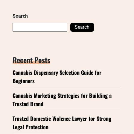
Search
Search
Recent Posts
Cannabis Dispensary Selection Guide for
Beginners
Cannabis Marketing Strategies for Building a
Trusted Brand
Trusted Domestic Violence Lawyer for Strong
Legal Protection