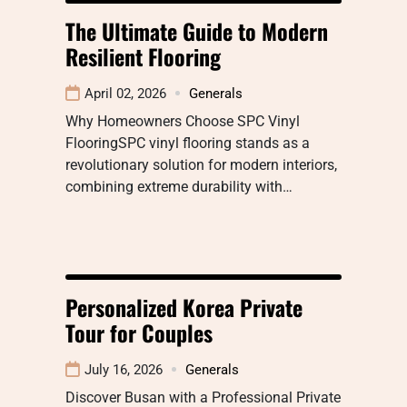
The Ultimate Guide to Modern
Resilient Flooring
April 02, 2026
Generals
Why Homeowners Choose SPC Vinyl
FlooringSPC vinyl flooring stands as a
revolutionary solution for modern interiors,
combining extreme durability with…
Personalized Korea Private
Tour for Couples
July 16, 2026
Generals
Discover Busan with a Professional Private