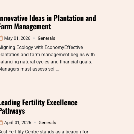
Innovative Ideas in Plantation and
Farm Management
May 01, 2026
Generals
Aligning Ecology with EconomyEffective
plantation and farm management begins with
alancing natural cycles and financial goals.
Managers must assess soil…
Leading Fertility Excellence
Pathways
April 01, 2026
Generals
est Fertility Centre stands as a beacon for