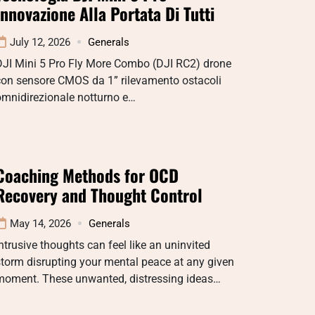
Innovazione Alla Portata Di Tutti
July 12, 2026
Generals
DJI Mini 5 Pro Fly More Combo (DJI RC2) drone
con sensore CMOS da 1” rilevamento ostacoli
omnidirezionale notturno e…
Coaching Methods for OCD
Recovery and Thought Control
May 14, 2026
Generals
ntrusive thoughts can feel like an uninvited
torm disrupting your mental peace at any given
moment. These unwanted, distressing ideas…