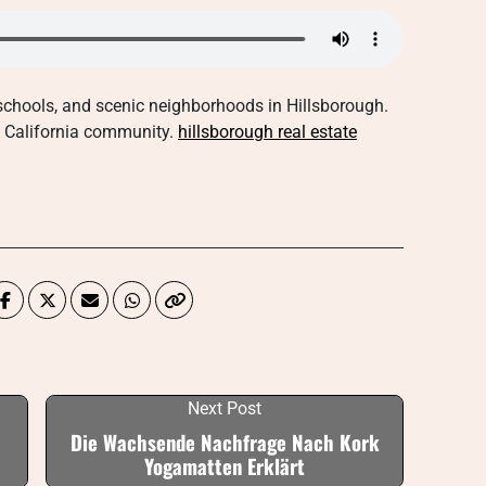
 schools, and scenic neighborhoods in Hillsborough.
us California community.
hillsborough real estate
Next Post
Die Wachsende Nachfrage Nach Kork
Yogamatten Erklärt