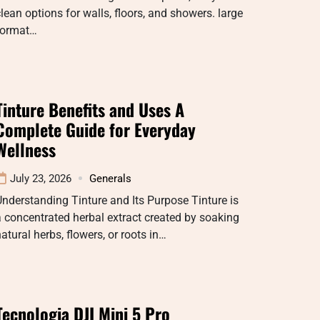
lean options for walls, floors, and showers. large
format…
Tinture Benefits and Uses A
Complete Guide for Everyday
Wellness
July 23, 2026
Generals
nderstanding Tinture and Its Purpose Tinture is
 concentrated herbal extract created by soaking
atural herbs, flowers, or roots in…
Tecnologia DJI Mini 5 Pro