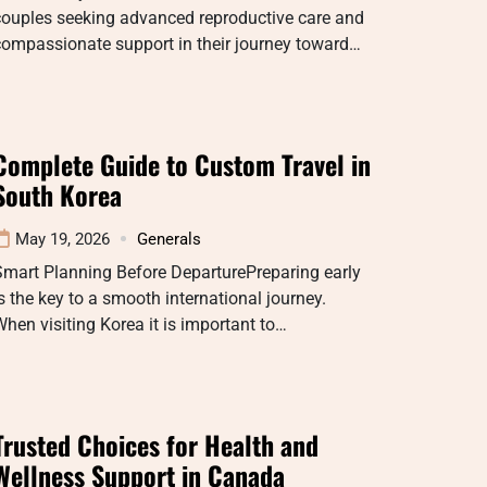
couples seeking advanced reproductive care and
compassionate support in their journey toward…
Complete Guide to Custom Travel in
South Korea
May 19, 2026
Generals
Smart Planning Before DeparturePreparing early
s the key to a smooth international journey.
hen visiting Korea it is important to…
Trusted Choices for Health and
Wellness Support in Canada