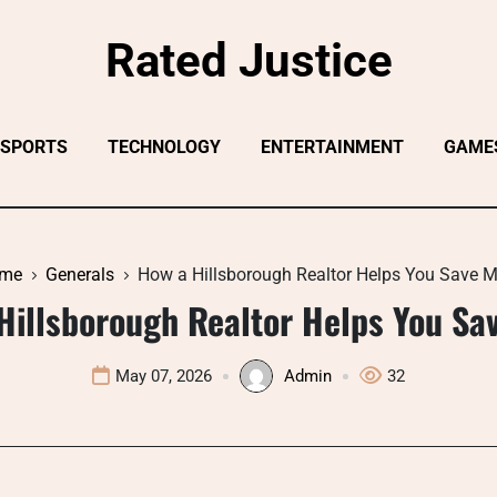
Rated Justice
SPORTS
TECHNOLOGY
ENTERTAINMENT
GAME
me
Generals
How a Hillsborough Realtor Helps You Save M
Hillsborough Realtor Helps You Sa
May 07, 2026
Admin
32