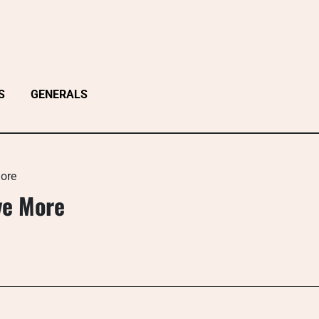
S
GENERALS
ore
ve More