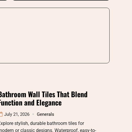
Bathroom Wall Tiles That Blend
Function and Elegance
July 21, 2026
Generals
xplore stylish, durable bathroom tiles for
odern or classic designs. Waterproof, easy-to-