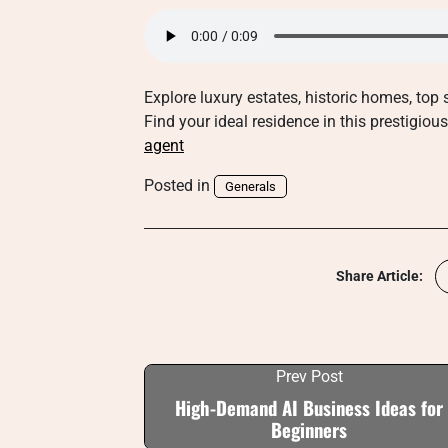
Explore luxury estates, historic homes, top
Find your ideal residence in this prestigio
agent
Posted in
Generals
Share Article:
Prev Post
High-Demand AI Business Ideas for
Beginners