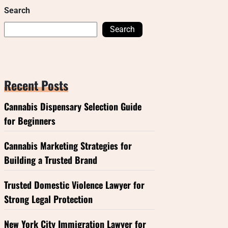
Search
Search
Recent Posts
Cannabis Dispensary Selection Guide
for Beginners
Cannabis Marketing Strategies for
Building a Trusted Brand
Trusted Domestic Violence Lawyer for
Strong Legal Protection
New York City Immigration Lawyer for