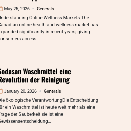
May 25, 2026
Generals
Understanding Online Wellness Markets The
Canadian online health and wellness market has
xpanded significantly in recent years, giving
consumers access…
Sodasan Waschmittel eine
Revolution der Reinigung
January 20, 2026
Generals
Die ökologische VerantwortungDie Entscheidung
ür ein Waschmittel ist heute weit mehr als eine
rage der Sauberkeit sie ist eine
Gewissensentscheidung…