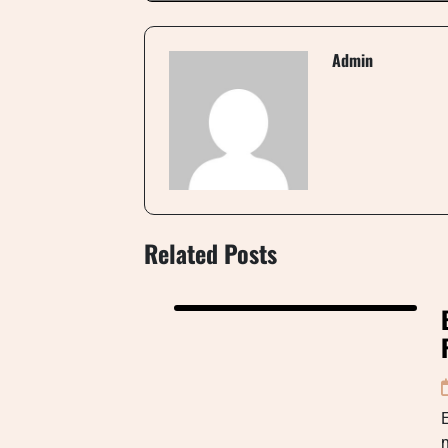
Admin
Related Posts
E
m