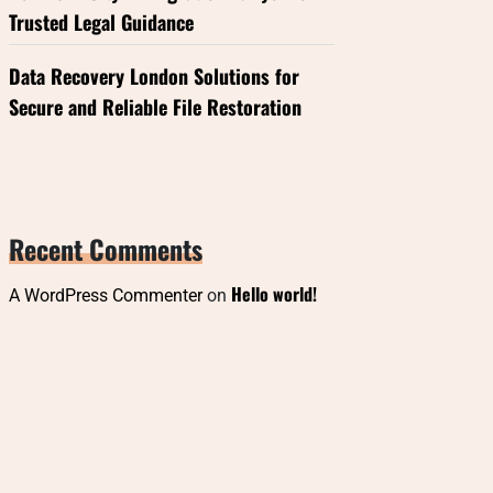
Trusted Legal Guidance
Data Recovery London Solutions for
Secure and Reliable File Restoration
Recent Comments
Hello world!
A WordPress Commenter
on