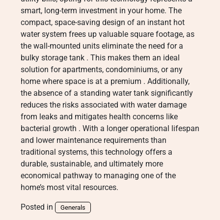
smart, long-term investment in your home. The
compact, space-saving design of an instant hot
water system frees up valuable square footage, as
the wall-mounted units eliminate the need for a
bulky storage tank
. This makes them an ideal
solution for apartments, condominiums, or any
home where space is at a premium
. Additionally,
the absence of a standing water tank significantly
reduces the risks associated with water damage
from leaks and mitigates health concerns like
bacterial growth
. With a longer operational lifespan
and lower maintenance requirements than
traditional systems, this technology offers a
durable, sustainable, and ultimately more
economical pathway to managing one of the
home’s most vital resources.
Posted in
Generals