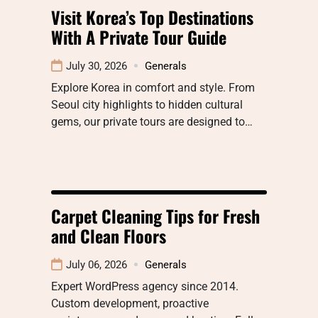
Visit Korea’s Top Destinations
With A Private Tour Guide
July 30, 2026
Generals
Explore Korea in comfort and style. From
Seoul city highlights to hidden cultural
gems, our private tours are designed to…
Carpet Cleaning Tips for Fresh
and Clean Floors
July 06, 2026
Generals
Expert WordPress agency since 2014.
Custom development, proactive