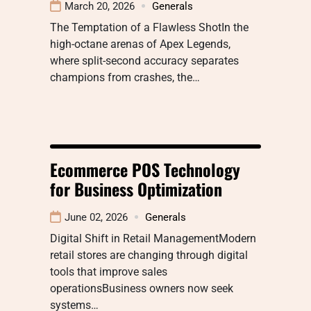
March 20, 2026
Generals
The Temptation of a Flawless ShotIn the
high-octane arenas of Apex Legends,
where split-second accuracy separates
champions from crashes, the…
Ecommerce POS Technology
for Business Optimization
June 02, 2026
Generals
Digital Shift in Retail ManagementModern
retail stores are changing through digital
tools that improve sales
operationsBusiness owners now seek
systems…