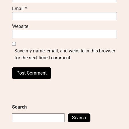
Email
*
Website
Save my name, email, and website in this browser
for the next time I comment.
Search
Search