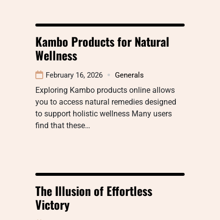
Kambo Products for Natural
Wellness
February 16, 2026
Generals
Exploring Kambo products online allows
you to access natural remedies designed
to support holistic wellness Many users
find that these…
The Illusion of Effortless
Victory