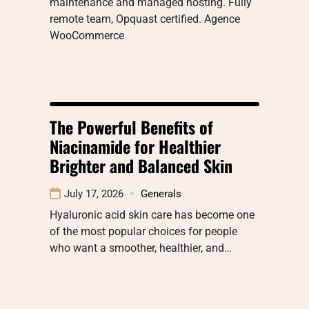
maintenance and managed hosting. Fully
remote team, Opquast certified. Agence
WooCommerce
The Powerful Benefits of
Niacinamide for Healthier
Brighter and Balanced Skin
July 17, 2026
Generals
Hyaluronic acid skin care has become one
of the most popular choices for people
who want a smoother, healthier, and…