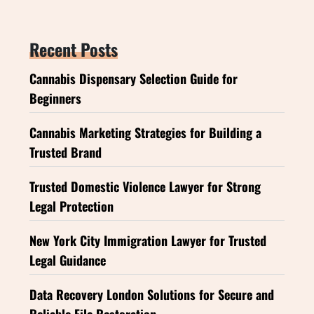
Recent Posts
Cannabis Dispensary Selection Guide for
Beginners
Cannabis Marketing Strategies for Building a
Trusted Brand
Trusted Domestic Violence Lawyer for Strong
Legal Protection
New York City Immigration Lawyer for Trusted
Legal Guidance
Data Recovery London Solutions for Secure and
Reliable File Restoration