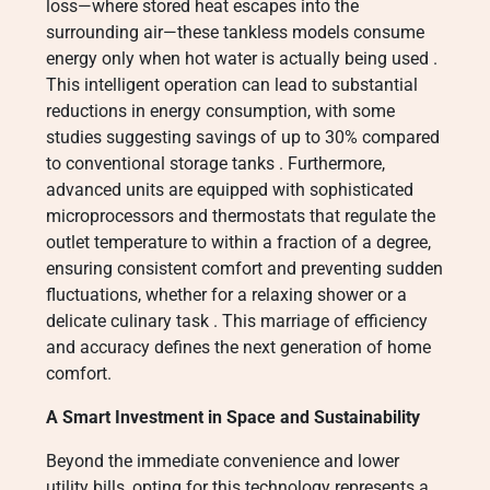
loss—where stored heat escapes into the
surrounding air—these tankless models consume
energy only when hot water is actually being used
.
This intelligent operation can lead to substantial
reductions in energy consumption, with some
studies suggesting savings of up to 30% compared
to conventional storage tanks
. Furthermore,
advanced units are equipped with sophisticated
microprocessors and thermostats that regulate the
outlet temperature to within a fraction of a degree,
ensuring consistent comfort and preventing sudden
fluctuations, whether for a relaxing shower or a
delicate culinary task
. This marriage of efficiency
and accuracy defines the next generation of home
comfort.
A Smart Investment in Space and Sustainability
Beyond the immediate convenience and lower
utility bills, opting for this technology represents a