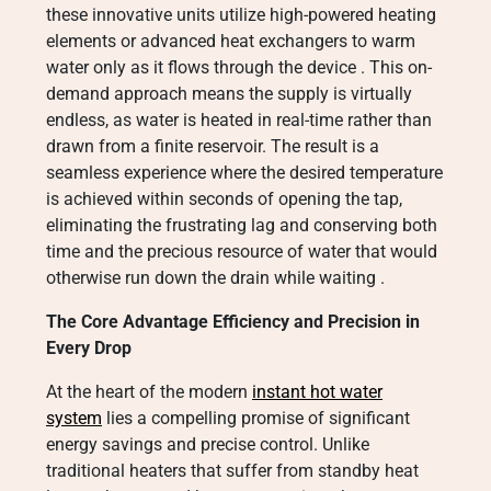
these innovative units utilize high-powered heating
elements or advanced heat exchangers to warm
water only as it flows through the device
. This on-
demand approach means the supply is virtually
endless, as water is heated in real-time rather than
drawn from a finite reservoir. The result is a
seamless experience where the desired temperature
is achieved within seconds of opening the tap,
eliminating the frustrating lag and conserving both
time and the precious resource of water that would
otherwise run down the drain while waiting
.
The Core Advantage Efficiency and Precision in
Every Drop
At the heart of the modern
instant hot water
system
lies a compelling promise of significant
energy savings and precise control. Unlike
traditional heaters that suffer from standby heat