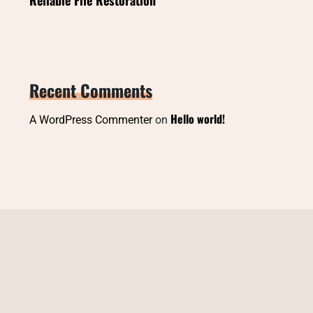
Recent Comments
Hello world!
A WordPress Commenter
on