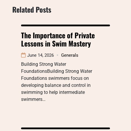
Related Posts
The Importance of Private
Lessons in Swim Mastery
June 14, 2026
Generals
Building Strong Water
FoundationsBuilding Strong Water
Foundations swimmers focus on
developing balance and control in
swimming to help intermediate
swimmers…