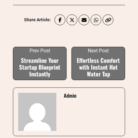
Share Article:
Prev Post
Next Post
Streamline Your
Effortless Comfort
Startup Blueprint
with Instant Hot
Instantly
Water Tap
Admin