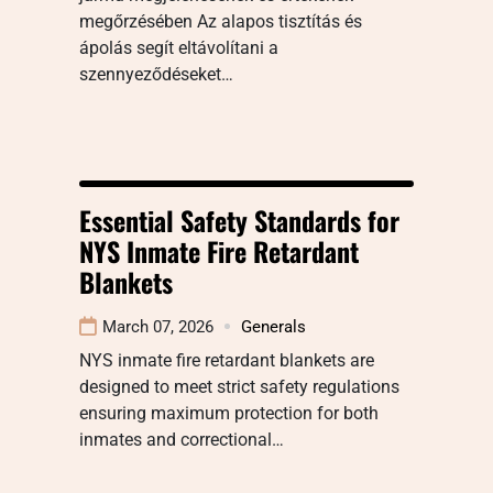
megőrzésében Az alapos tisztítás és
ápolás segít eltávolítani a
szennyeződéseket…
Essential Safety Standards for
NYS Inmate Fire Retardant
Blankets
March 07, 2026
Generals
NYS inmate fire retardant blankets are
designed to meet strict safety regulations
ensuring maximum protection for both
inmates and correctional…