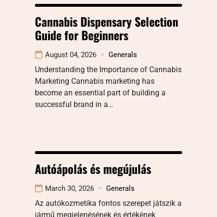
Cannabis Dispensary Selection
Guide for Beginners
August 04, 2026
Generals
Understanding the Importance of Cannabis
Marketing Cannabis marketing has
become an essential part of building a
successful brand in a…
Autóápolás és megújulás
March 30, 2026
Generals
Az autókozmetika fontos szerepet játszik a
jármű megjelenésének és értékének