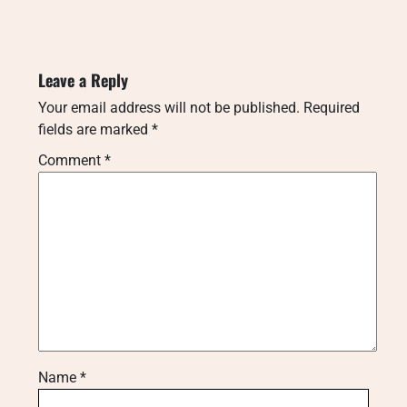
Leave a Reply
Your email address will not be published.
Required
fields are marked
*
Comment
*
Name
*