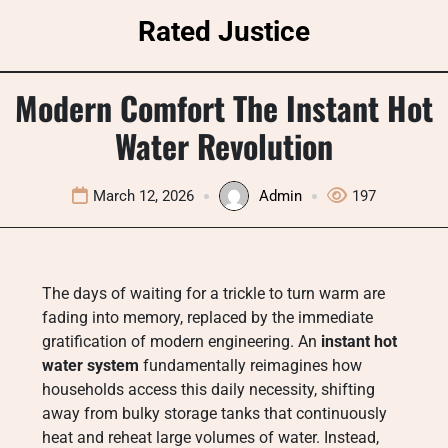
Skip
Rated Justice
to
content
Modern Comfort The Instant Hot
Water Revolution
March 12, 2026
Admin
197
The days of waiting for a trickle to turn warm are
fading into memory, replaced by the immediate
gratification of modern engineering. An
instant hot
water system
fundamentally reimagines how
households access this daily necessity, shifting
away from bulky storage tanks that continuously
heat and reheat large volumes of water. Instead,