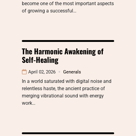
become one of the most important aspects
of growing a successful…
The Harmonic Awakening of
Self-Healing
April 02, 2026
Generals
In a world saturated with digital noise and
relentless haste, the ancient practice of
merging vibrational sound with energy
work…