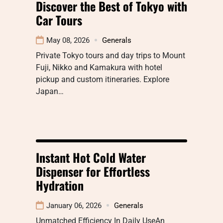
Discover the Best of Tokyo with
Car Tours
May 08, 2026
Generals
Private Tokyo tours and day trips to Mount
Fuji, Nikko and Kamakura with hotel
pickup and custom itineraries. Explore
Japan…
Instant Hot Cold Water
Dispenser for Effortless
Hydration
January 06, 2026
Generals
Unmatched Efficiency In Daily UseAn