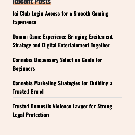
Recent Posts
Jai Club Login Access for a Smooth Gaming
Experience
Daman Game Experience Bringing Excitement
Strategy and Digital Entertainment Together
Cannabis Dispensary Selection Guide for
Beginners
Cannabis Marketing Strategies for Building a
Trusted Brand
Trusted Domestic Violence Lawyer for Strong
Legal Protection