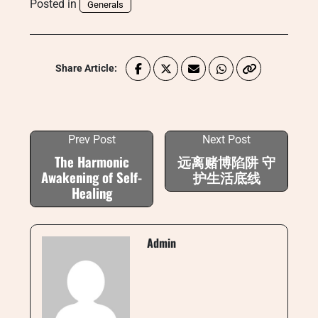
Posted in
Generals
Share Article:
Prev Post
Next Post
The Harmonic
远离赌博陷阱 守
Awakening of Self-
护生活底线
Healing
Admin