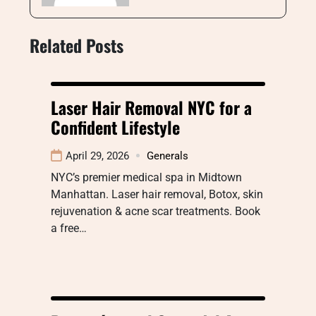
Related Posts
Laser Hair Removal NYC for a
Confident Lifestyle
April 29, 2026
Generals
NYC’s premier medical spa in Midtown
Manhattan. Laser hair removal, Botox, skin
rejuvenation & acne scar treatments. Book
a free…