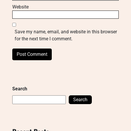
Website
Save my name, email, and website in this browser
for the next time I comment.
Search
Search