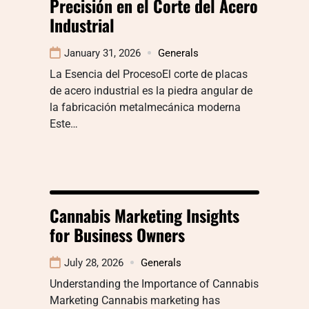
Precisión en el Corte del Acero
Industrial
January 31, 2026
Generals
La Esencia del ProcesoEl corte de placas
de acero industrial es la piedra angular de
la fabricación metalmecánica moderna
Este…
Cannabis Marketing Insights
for Business Owners
July 28, 2026
Generals
Understanding the Importance of Cannabis
Marketing Cannabis marketing has