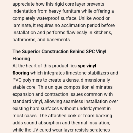
appreciate how this rigid core layer prevents
indentation from heavy furniture while offering a
completely waterproof surface. Unlike wood or
laminate, it requires no acclimation period before
installation and performs flawlessly in kitchens,
bathrooms, and basements.
The Superior Construction Behind SPC Vinyl
Flooring
At the heart of this product lies
spc vinyl
flooring
which integrates limestone stabilizers and
PVC polymers to create a dense, dimensionally
stable core. This unique composition eliminates
expansion and contraction issues common with
standard vinyl, allowing seamless installation over
existing hard surfaces without underlayment in
most cases. The attached cork or foam backing
adds sound absorption and thermal insulation,
while the UV-cured wear layer resists scratches