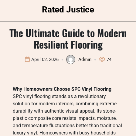
Skip
Rated Justice
to
content
The Ultimate Guide to Modern
Resilient Flooring
April 02, 2026
Admin
74
Why Homeowners Choose SPC Vinyl Flooring
SPC vinyl flooring stands as a revolutionary
solution for modern interiors, combining extreme
durability with authentic visual appeal. Its stone-
plastic composite core resists impacts, moisture,
and temperature fluctuations better than traditional
luxury vinyl. Homeowners with busy households