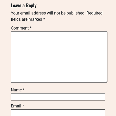
Leave a Reply
Your email address will not be published.
Required
fields are marked
*
Comment
*
Name
*
Email
*