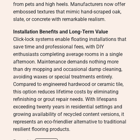
from pets and high heels. Manufacturers now offer
embossed textures that mimic hand-scraped oak,
slate, or concrete with remarkable realism.
Installation Benefits and Long-Term Value
Click-lock systems enable floating installations that
save time and professional fees, with DIY
enthusiasts completing average rooms in a single
afternoon. Maintenance demands nothing more
than dry mopping and occasional damp cleaning,
avoiding waxes or special treatments entirely.
Compared to engineered hardwood or ceramic tile,
this option reduces lifetime costs by eliminating
refinishing or grout repair needs. With lifespans
exceeding twenty years in residential settings and
growing availability of recycled content versions, it
represents an eco-friendlier alternative to traditional
resilient flooring products.