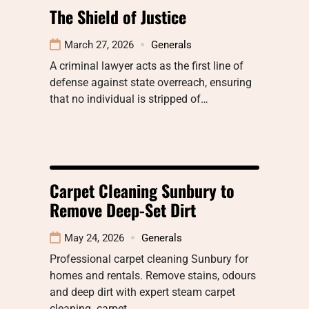
The Shield of Justice
March 27, 2026
Generals
A criminal lawyer acts as the first line of
defense against state overreach, ensuring
that no individual is stripped of…
Carpet Cleaning Sunbury to
Remove Deep-Set Dirt
May 24, 2026
Generals
Professional carpet cleaning Sunbury for
homes and rentals. Remove stains, odours
and deep dirt with expert steam carpet
cleaning. carpet…