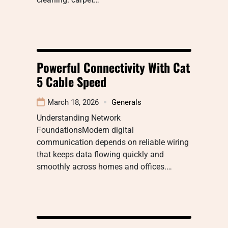
Powerful Connectivity With Cat
5 Cable Speed
March 18, 2026
Generals
Understanding Network
FoundationsModern digital
communication depends on reliable wiring
that keeps data flowing quickly and
smoothly across homes and offices.…