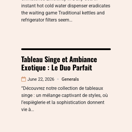
instant hot cold water dispenser eradicates
the waiting game Traditional kettles and
refrigerator filters seem…
Tableau Singe et Ambiance
Exotique : Le Duo Parfait
June 22, 2026
Generals
“Découvrez notre collection de tableaux
singe : un mélange captivant de styles, où
l’espièglerie et la sophistication donnent
vie à…