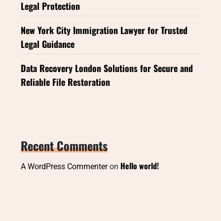
Legal Protection
New York City Immigration Lawyer for Trusted
Legal Guidance
Data Recovery London Solutions for Secure and
Reliable File Restoration
Recent Comments
Hello world!
A WordPress Commenter
on