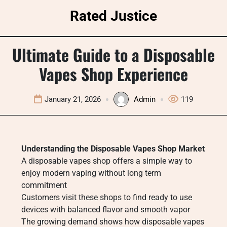
Skip
Rated Justice
to
content
Ultimate Guide to a Disposable
Vapes Shop Experience
January 21, 2026
Admin
119
Understanding the Disposable Vapes Shop Market
A disposable vapes shop offers a simple way to
enjoy modern vaping without long term
commitment
Customers visit these shops to find ready to use
devices with balanced flavor and smooth vapor
The growing demand shows how disposable vapes