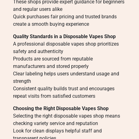
These shops provide expert guidance for beginners
and regular users alike
Quick purchases fair pricing and trusted brands
create a smooth buying experience
Quality Standards in a Disposable Vapes Shop
A professional disposable vapes shop prioritizes
safety and authenticity
Products are sourced from reputable
manufacturers and stored properly
Clear labeling helps users understand usage and
strength
Consistent quality builds trust and encourages
repeat visits from satisfied customers
Choosing the Right Disposable Vapes Shop
Selecting the right disposable vapes shop means
checking variety service and reputation
Look for clean displays helpful staff and
transparent policies