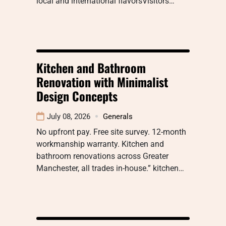
local and international flavorsVisitors…
Kitchen and Bathroom
Renovation with Minimalist
Design Concepts
July 08, 2026
Generals
No upfront pay. Free site survey. 12-month
workmanship warranty. Kitchen and
bathroom renovations across Greater
Manchester, all trades in-house.” kitchen…