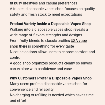
fit busy lifestyles and casual preferences
A trusted disposable vapes shop focuses on quality
safety and fresh stock to meet expectations
Product Variety Inside a Disposable Vapes Shop
Walking into a disposable vapes shop reveals a
wide range of flavors strengths and designs
From fruity blends to classic profiles
USA vape
shop
there is something for every taste
Nicotine options allow users to choose comfort and
control
A good shop organizes products clearly so buyers
can explore with confidence and ease
Why Customers Prefer a Disposable Vapes Shop
Many users prefer a disposable vapes shop for
convenience and reliability
No charging or refilling is needed which saves time
and effort