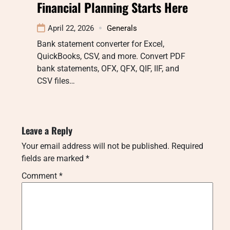
Financial Planning Starts Here
April 22, 2026
Generals
Bank statement converter for Excel,
QuickBooks, CSV, and more. Convert PDF
bank statements, OFX, QFX, QIF, IIF, and
CSV files…
Leave a Reply
Your email address will not be published.
Required
fields are marked
*
Comment
*