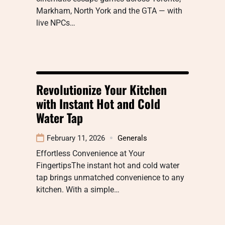
Markham, North York and the GTA — with
live NPCs…
Revolutionize Your Kitchen
with Instant Hot and Cold
Water Tap
February 11, 2026
Generals
Effortless Convenience at Your
FingertipsThe instant hot and cold water
tap brings unmatched convenience to any
kitchen. With a simple…