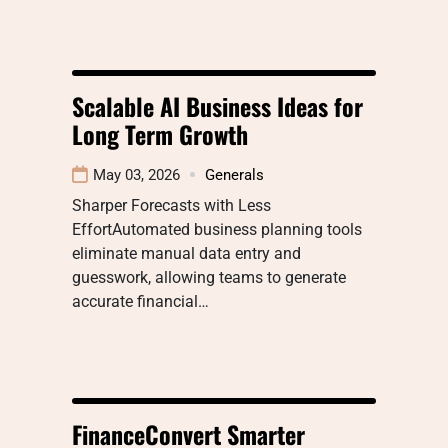
Scalable AI Business Ideas for
Long Term Growth
May 03, 2026
Generals
Sharper Forecasts with Less
EffortAutomated business planning tools
eliminate manual data entry and
guesswork, allowing teams to generate
accurate financial…
FinanceConvert Smarter