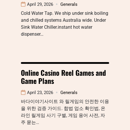
April 29, 2026
Generals
Cold Water Tap. We ship under sink boiling
and chilled systems Australia wide. Under
Sink Water Chiller.instant hot water
dispenser…
Online Casino Reel Games and
Game Plans
April 23, 2026
Generals
바다이야기사이트 와 릴게임의 안전한 이용
을 위한 검증 가이드. 합법 업소 확인법, 온
라인 릴게임 사기 구별, 게임 용어 사전, 자
주 묻는…