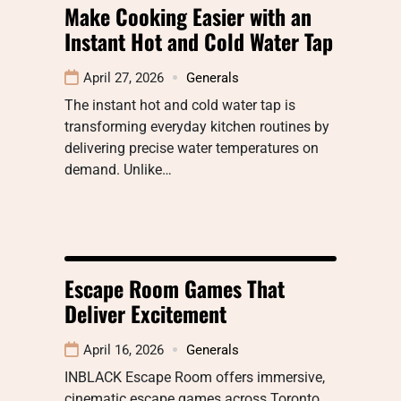
Make Cooking Easier with an
Instant Hot and Cold Water Tap
April 27, 2026
Generals
The instant hot and cold water tap is
transforming everyday kitchen routines by
delivering precise water temperatures on
demand. Unlike…
Escape Room Games That
Deliver Excitement
April 16, 2026
Generals
INBLACK Escape Room offers immersive,
cinematic escape games across Toronto,