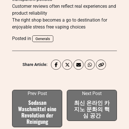
Customer reviews often reflect real experiences and
product reliability
The right shop becomes a go to destination for
enjoyable stress free vaping choices
Posted in
Generals
Share Article:
Prev Post
Next Post
Sodasan
최신 온라인 카
Waschmittel eine
지노 문화의 핵
Revolution der
심 공간
Reinigung