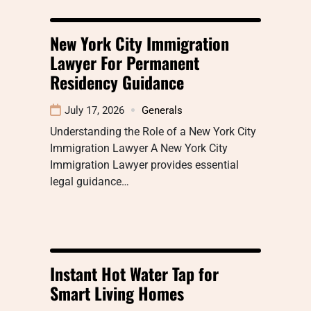
New York City Immigration
Lawyer For Permanent
Residency Guidance
July 17, 2026
Generals
Understanding the Role of a New York City
Immigration Lawyer A New York City
Immigration Lawyer provides essential
legal guidance…
Instant Hot Water Tap for
Smart Living Homes