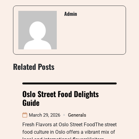
Admin
Related Posts
Oslo Street Food Delights
Guide
March 29, 2026
Generals
Fresh Flavors at Oslo Street FoodThe street
food culture in Oslo offers a vibrant mix of