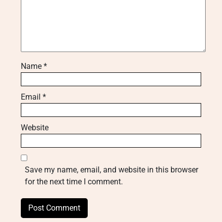
Name
*
Email
*
Website
Save my name, email, and website in this browser
for the next time I comment.