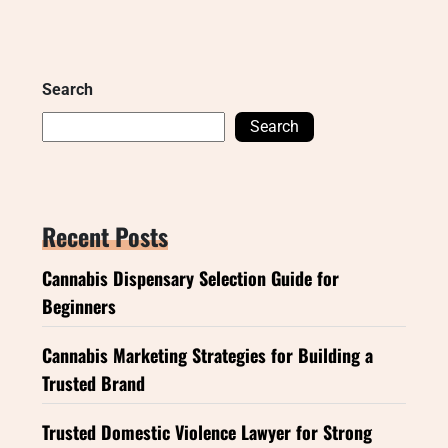
Search
Search
Recent Posts
Cannabis Dispensary Selection Guide for
Beginners
Cannabis Marketing Strategies for Building a
Trusted Brand
Trusted Domestic Violence Lawyer for Strong