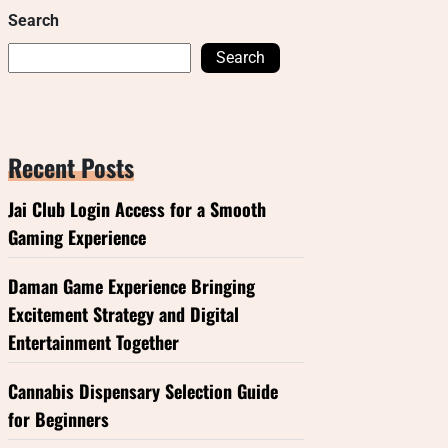
Search
Search
Recent Posts
Jai Club Login Access for a Smooth
Gaming Experience
Daman Game Experience Bringing
Excitement Strategy and Digital
Entertainment Together
Cannabis Dispensary Selection Guide
for Beginners