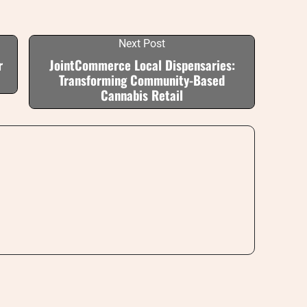
Next Post
r
JointCommerce Local Dispensaries:
Transforming Community-Based
Cannabis Retail