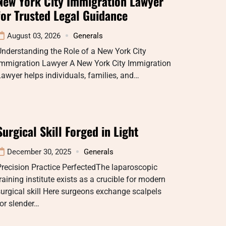
New York City Immigration Lawyer
for Trusted Legal Guidance
August 03, 2026
Generals
nderstanding the Role of a New York City
Immigration Lawyer A New York City Immigration
awyer helps individuals, families, and…
Surgical Skill Forged in Light
December 30, 2025
Generals
recision Practice PerfectedThe laparoscopic
raining institute exists as a crucible for modern
urgical skill Here surgeons exchange scalpels
or slender…