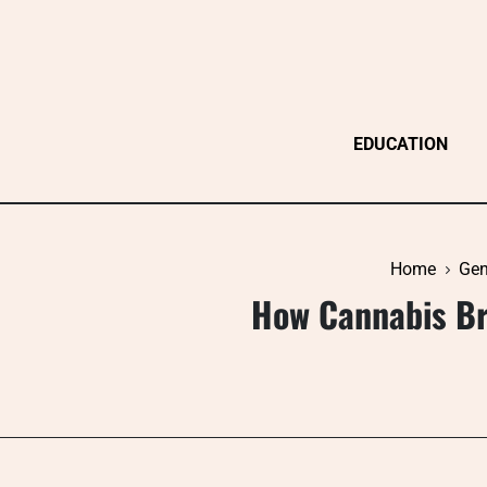
Skip
to
content
EDUCATION
Home
Gen
How Cannabis Br