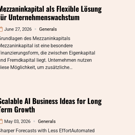
Mezzaninkapital als Flexible Lösung
für Unternehmenswachstum
June 27, 2026
Generals
Grundlagen des Mezzaninkapitals
ezzaninkapital ist eine besondere
inanzierungsform, die zwischen Eigenkapital
und Fremdkapital liegt. Unternehmen nutzen
iese Möglichkeit, um zusätzliche…
Scalable AI Business Ideas for Long
Term Growth
May 03, 2026
Generals
Sharper Forecasts with Less EffortAutomated