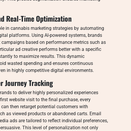
nd Real-Time Optimization
ole in cannabis marketing strategies by automating
gital platforms. Using AI-powered systems, brands
ust campaigns based on performance metrics such as
rticular ad creative performs better with a specific
stantly to maximize results. This dynamic
oid wasted spending and ensures continuous
n in highly competitive digital environments.
r Journey Tracking
rands to deliver highly personalized experiences
rst website visit to the final purchase, every
 can then retarget potential customers with
uch as viewed products or abandoned carts. Email
dia ads are tailored to reflect individual preferences,
suasive. This level of personalization not only