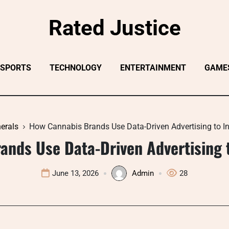
Rated Justice
SPORTS
TECHNOLOGY
ENTERTAINMENT
GAME
erals
How Cannabis Brands Use Data-Driven Advertising to I
ands Use Data-Driven Advertising t
June 13, 2026
Admin
28