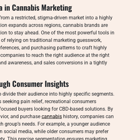
ta in Cannabis Marketing
rom a restricted, stigma-driven market into a highly
tion expands across regions, cannabis brands are
tion to stay ahead. One of the most powerful tools in
ad of relying on traditional marketing guesswork,
ferences, and purchasing patterns to craft highly
ompanies to reach the right audience at the right
and awareness, and sales conversions in a tightly
ugh Consumer Insights
divide their audience into highly specific segments.
seeking pain relief, recreational consumers
ss-focused buyers looking for CBD-based solutions. By
vior, and purchase
cannabis
history, companies can
ach group’s needs. For example, a younger audience
 on social media, while older consumers may prefer
ty. This precise segmentation ensures marketing