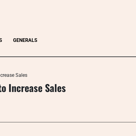
S
GENERALS
ncrease Sales
o Increase Sales