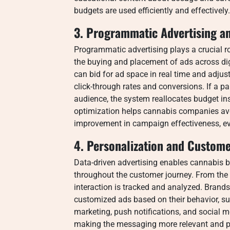
budgets are used efficiently and effectively.
3. Programmatic Advertising a
Programmatic advertising plays a crucial r
the buying and placement of ads across di
can bid for ad space in real time and adj
click-through rates and conversions. If a pa
audience, the system reallocates budget in
optimization helps cannabis companies av
improvement in campaign effectiveness, eve
4. Personalization and Custome
Data-driven advertising enables cannabis b
throughout the customer journey. From the fi
interaction is tracked and analyzed. Brands
customized ads based on their behavior, s
marketing, push notifications, and social me
making the messaging more relevant and per