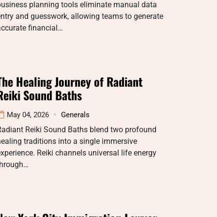
business planning tools eliminate manual data
ntry and guesswork, allowing teams to generate
ccurate financial…
The Healing Journey of Radiant
Reiki Sound Baths
May 04, 2026
Generals
Radiant Reiki Sound Baths blend two profound
ealing traditions into a single immersive
xperience. Reiki channels universal life energy
through…