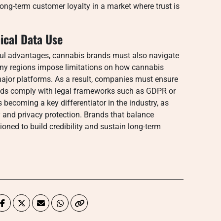
long-term customer loyalty in a market where trust is
ical Data Use
rful advantages, cannabis brands must also navigate
any regions impose limitations on how cannabis
major platforms. As a result, companies must ensure
thods comply with legal frameworks such as GDPR or
s becoming a key differentiator in the industry, as
 and privacy protection. Brands that balance
ioned to build credibility and sustain long-term