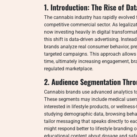
1. Introduction: The Rise of Da
The cannabis industry has rapidly evolved f
competitive commercial sector. As legaliza
now investing heavily in digital transforma
this shift is data-driven advertising. Inste
brands analyze real consumer behavior, pre
targeted campaigns. This approach allows c
time, ultimately increasing engagement, br
regulated marketplace.
2. Audience Segmentation Thro
Cannabis brands use advanced analytics to 
These segments may include medical users 
interested in lifestyle products, or wellne
studying demographic data, browsing beha
tailor messaging that speaks directly to e
might respond better to lifestyle branding
educational content about dosage and safe