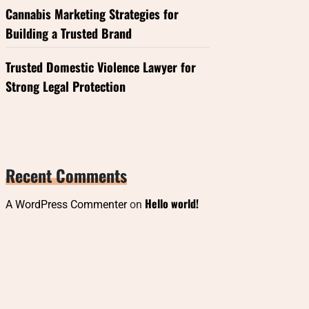
Cannabis Marketing Strategies for
Building a Trusted Brand
Trusted Domestic Violence Lawyer for
Strong Legal Protection
Recent Comments
Hello world!
A WordPress Commenter
on