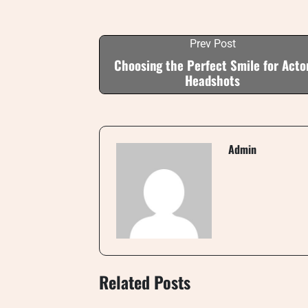
Prev Post
Choosing the Perfect Smile for Acto
Headshots
Admin
Related Posts