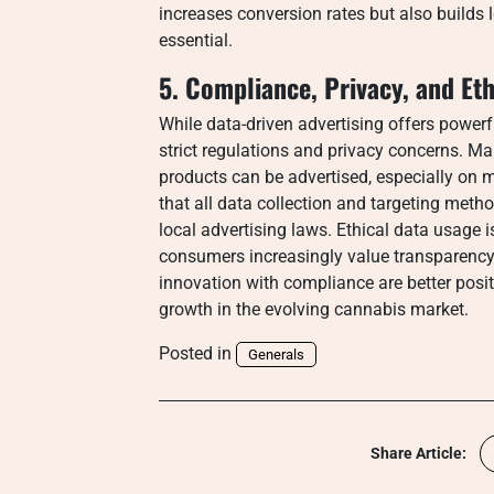
increases conversion rates but also builds 
essential.
5. Compliance, Privacy, and Eth
While data-driven advertising offers powe
strict regulations and privacy concerns. M
products can be advertised, especially on 
that all data collection and targeting me
local advertising laws. Ethical data usage i
consumers increasingly value transparency
innovation with compliance are better posit
growth in the evolving cannabis market.
Posted in
Generals
Share Article: