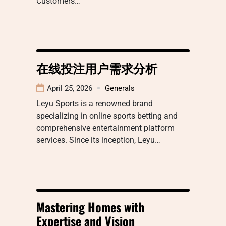
Customers…
在线投注用户需求分析
April 25, 2026
Generals
Leyu Sports is a renowned brand
specializing in online sports betting and
comprehensive entertainment platform
services. Since its inception, Leyu…
Mastering Homes with
Expertise and Vision