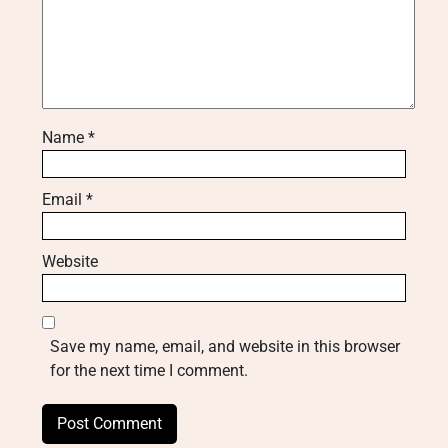
Name
*
Email
*
Website
Save my name, email, and website in this browser
for the next time I comment.