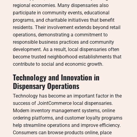
regional economies. Many dispensaries also
participate in community events, educational
programs, and charitable initiatives that benefit
residents. Their involvement extends beyond retail
operations, demonstrating a commitment to
responsible business practices and community
development. As a result, local dispensaries often
become trusted neighborhood establishments that
contribute to social and economic growth.
Technology and Innovation in
Dispensary Operations
Technology has become an important factor in the
success of JointCommerce local dispensaries.
Modern inventory management systems, online
ordering platforms, and customer loyalty programs
help streamline operations and improve efficiency.
Consumers can browse products online, place