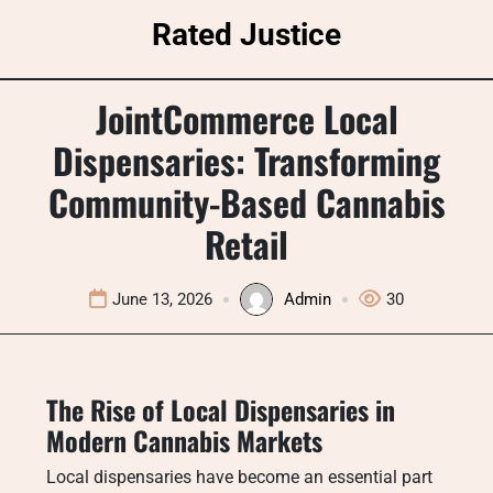
Skip
Rated Justice
to
content
JointCommerce Local
Dispensaries: Transforming
Community-Based Cannabis
Retail
June 13, 2026
Admin
30
The Rise of Local Dispensaries in
Modern Cannabis Markets
Local dispensaries have become an essential part