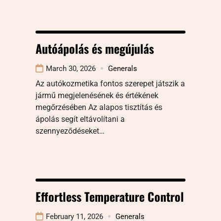
Autóápolás és megújulás
March 30, 2026
Generals
Az autókozmetika fontos szerepet játszik a
jármű megjelenésének és értékének
megőrzésében Az alapos tisztítás és
ápolás segít eltávolítani a
szennyeződéseket…
Effortless Temperature Control
February 11, 2026
Generals