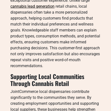
exceptional customer experience. Unlike large
cannabis lead generation
retail chains, local
dispensaries often take a more personalized
approach, helping customers find products that
match their individual preferences and wellness
goals. Knowledgeable staff members can explain
product types, consumption methods, and potential
effects, ensuring customers make informed
purchasing decisions. This customer-first approach
not only improves satisfaction but also encourages
repeat visits and positive word-of-mouth
recommendations.
Supporting Local Communities
Through Cannabis Retail
JointCommerce local dispensaries contribute
significantly to the communities they serve. By
creating employment opportunities and supporting
local suppliers, these businesses help strengthen