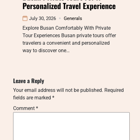
Personalized Travel Experience
July 30, 2026
Generals
Explore Busan Comfortably With Private
Tour Experiences Busan private tours offer
travelers a convenient and personalized
way to discover one…
Leave a Reply
Your email address will not be published.
Required
fields are marked
*
Comment
*