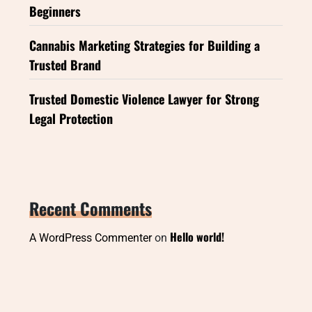
Beginners
Cannabis Marketing Strategies for Building a
Trusted Brand
Trusted Domestic Violence Lawyer for Strong
Legal Protection
Recent Comments
Hello world!
A WordPress Commenter
on