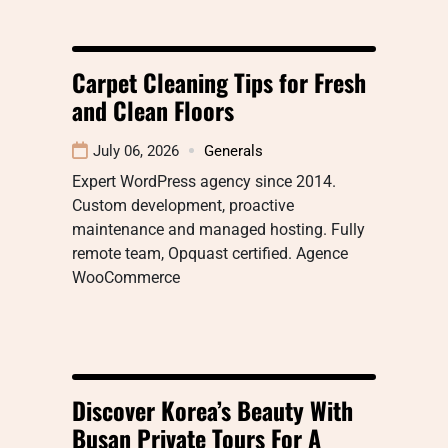
Carpet Cleaning Tips for Fresh
and Clean Floors
July 06, 2026
Generals
Expert WordPress agency since 2014.
Custom development, proactive
maintenance and managed hosting. Fully
remote team, Opquast certified. Agence
WooCommerce
Discover Korea’s Beauty With
Busan Private Tours For A