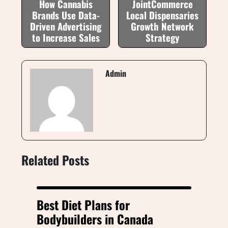
How Cannabis
JointCommerce
Brands Use Data-
Local Dispensaries
Driven Advertising
Growth Network
to Increase Sales
Strategy
Admin
Related Posts
Best Diet Plans for
Bodybuilders in Canada