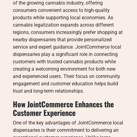
of the growing cannabis industry, offering
consumers convenient access to high-quality
products while supporting local economies. As
cannabis legalization expands across different
regions, consumers increasingly prefer shopping at
nearby dispensaries that provide personalized
service and expert guidance. JointCommerce local
dispensaries play a significant role in connecting
customers with trusted cannabis products while
creating a welcoming environment for both new
and experienced users. Their focus on community
engagement and customer education helps build
trust and long-term relationships.
How JointCommerce Enhances the
Customer Experience
One of the key advantages of JointCommerce local
dispensaries is their commitment to delivering an