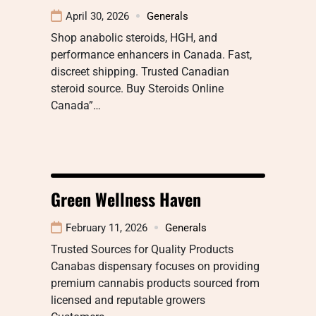
April 30, 2026
Generals
Shop anabolic steroids, HGH, and
performance enhancers in Canada. Fast,
discreet shipping. Trusted Canadian
steroid source. Buy Steroids Online
Canada”…
Green Wellness Haven
February 11, 2026
Generals
Trusted Sources for Quality Products
Canabas dispensary focuses on providing
premium cannabis products sourced from
licensed and reputable growers