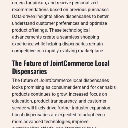
orders for pickup, and receive personalized
recommendations based on previous purchases.
Data-driven insights allow dispensaries to better
understand customer preferences and optimize
product offerings. These technological
advancements create a seamless shopping
experience while helping dispensaries remain
competitive in a rapidly evolving marketplace.
The Future of JointCommerce Local
Dispensaries
The future of JointCommerce local dispensaries
looks promising as consumer demand for cannabis
products continues to grow. Increased focus on
education, product transparency, and customer
service will likely drive further industry expansion.
Local dispensaries are expected to adopt even
more advanced technologies, improve