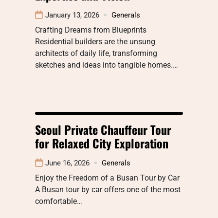
January 13, 2026
Generals
Crafting Dreams from Blueprints
Residential builders are the unsung
architects of daily life, transforming
sketches and ideas into tangible homes.…
Seoul Private Chauffeur Tour
for Relaxed City Exploration
June 16, 2026
Generals
Enjoy the Freedom of a Busan Tour by Car
A Busan tour by car offers one of the most
comfortable…