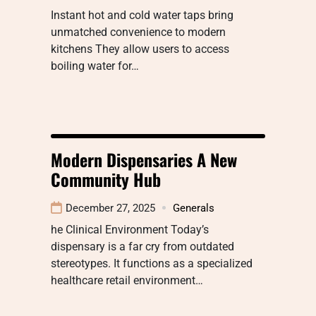
Instant hot and cold water taps bring
unmatched convenience to modern
kitchens They allow users to access
boiling water for…
Modern Dispensaries A New
Community Hub
December 27, 2025
Generals
he Clinical Environment Today’s
dispensary is a far cry from outdated
stereotypes. It functions as a specialized
healthcare retail environment…