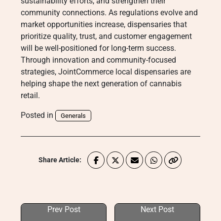
sustainability efforts, and strengthen their
community connections. As regulations evolve and
market opportunities increase, dispensaries that
prioritize quality, trust, and customer engagement
will be well-positioned for long-term success.
Through innovation and community-focused
strategies, JointCommerce local dispensaries are
helping shape the next generation of cannabis
retail.
Posted in
Generals
Share Article:
Prev Post
Next Post