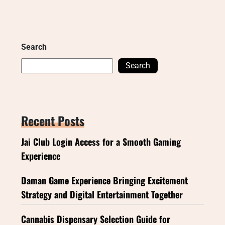
Search
Search
Recent Posts
Jai Club Login Access for a Smooth Gaming
Experience
Daman Game Experience Bringing Excitement
Strategy and Digital Entertainment Together
Cannabis Dispensary Selection Guide for